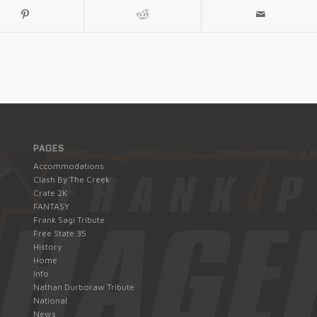
PAGES
Accommodations
Clash By The Creek
Crate 2K
FANTASY
Frank Sagi Tribute
Free State 35
History
Home
Info
Nathan Durboraw Tribute
National
News