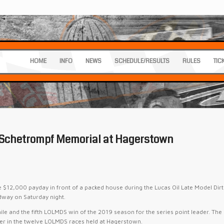
HOME
INFO
NEWS
SCHEDULE/RESULTS
RULES
TIC
 Schetrompf Memorial at Hagerstown
2,000 payday in front of a packed house during the Lucas Oil Late Model Dirt
dway on Saturday night.
ile and the fifth LOLMDS win of the 2019 season for the series point leader. The
ner in the twelve LOLMDS races held at Hagerstown.