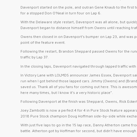
Davenport started on the pole, and outran Gene Knaub to the first t
for a stopped Don O’Neal in turn four on Lap 6.
With the Delaware style restart, Davenport was all alone, but qu
Davenport began to distance himself from Owens until reaching traffi
Owens then closed in on Davenport’s bumper on Lap 23, and was poi
point of the feature event.
Following the restart, Brandon Sheppard passed Owens for the run
traffic by Lap 37.
In the closing laps, Davenport navigated through lapped traffic wi
In Victory Lane with LOLMDS announcer James Essex, Davenport said 
run when I got behind those lapped cars. Jimmy (Owens) and (Brandon
saved us. Thank all of you fans for coming out here. This is aweso
here many times, but I know it’s a very historic place”.
Following Davenport at the finish was Sheppard, Owens, Rick Eckert,
Joey Zambotti is now a perfect 4 for 4 in Pure Stock feature appea
2018 Pure Stock champion Doug Hoffman side-by-side while exchang
With just five laps to go in the 15 lap race, Danny Atherton came fro
battle. Atherton got by Hoffman for second, but didn’t have enough 