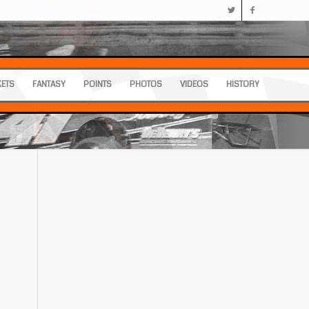
KETS
FANTASY
POINTS
PHOTOS
VIDEOS
HISTORY