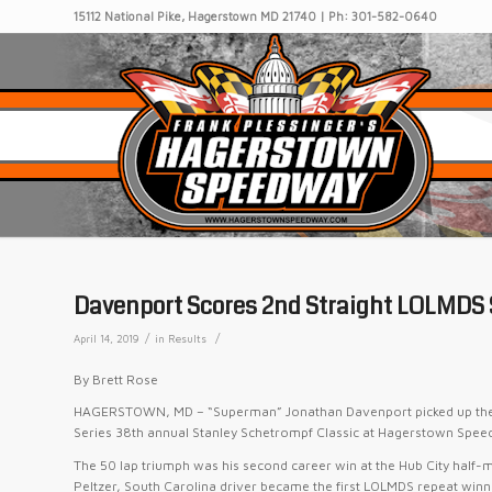
15112 National Pike, Hagerstown MD 21740 | Ph: 301-582-0640
Davenport Scores 2nd Straight LOLMDS
/
/
April 14, 2019
in
Results
By Brett Rose
HAGERSTOWN, MD – “Superman” Jonathan Davenport picked up the $1
Series 38th annual Stanley Schetrompf Classic at Hagerstown Spee
The 50 lap triumph was his second career win at the Hub City half-m
Peltzer, South Carolina driver became the first LOLMDS repeat win