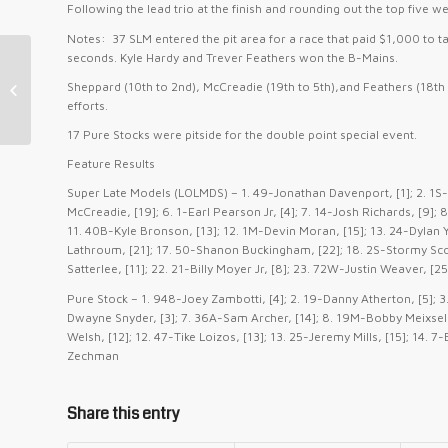
Following the lead trio at the finish and rounding out the top five 
Notes: 37 SLM entered the pit area for a race that paid $1,000 to ta
seconds. Kyle Hardy and Trever Feathers won the B-Mains.
Moore Scores LMS First, Zambotti &
Sheppard (10th to 2nd), McCreadie (19th to 5th),and Feathers (18th
Thomas Repeat Wins at Hagerstown
efforts.
17 Pure Stocks were pitside for the double point special event.
Feature Results
Super Late Models (LOLMDS) – 1. 49-Jonathan Davenport, [1]; 2. 1S-
McCreadie, [19]; 6. 1-Earl Pearson Jr, [4]; 7. 14-Josh Richards, [9];
11. 40B-Kyle Bronson, [13]; 12. 1M-Devin Moran, [15]; 13. 24-Dylan Yo
Lathroum, [21]; 17. 50-Shanon Buckingham, [22]; 18. 2S-Stormy Scott
Satterlee, [11]; 22. 21-Billy Moyer Jr, [8]; 23. 72W-Justin Weaver, [
Pure Stock – 1. 948-Joey Zambotti, [4]; 2. 19-Danny Atherton, [5]; 3
Dwayne Snyder, [3]; 7. 36A-Sam Archer, [14]; 8. 19M-Bobby Meixsell
Welsh, [12]; 12. 47-Tike Loizos, [13]; 13. 25-Jeremy Mills, [15]; 14.
Zechman
Share this entry