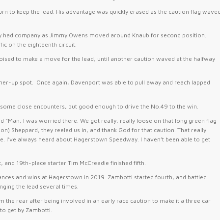
urn to keep the lead. His advantage was quickly erased as the caution flag wave
ickly had company as Jimmy Owens moved around Knaub for second position.
c on the eighteenth circuit.
sed to make a move for the lead, until another caution waved at the halfway
ner-up spot. Once again, Davenport was able to pull away and reach lapped
th some close encounters, but good enough to drive the No.49 to the win.
“Man, I was worried there. We got really, really loose on that long green flag
) Sheppard, they reeled us in, and thank God for that caution. That really
me. I’ve always heard about Hagerstown Speedway. I haven’t been able to get
 and 19th-place starter Tim McCreadie finished fifth.
rances and wins at Hagerstown in 2019. Zambotti started fourth, and battled
ing the lead several times.
m the rear after being involved in an early race caution to make it a three car
to get by Zambotti.