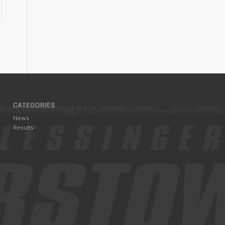
CATEGORIES
News
Results