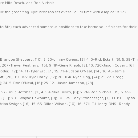
were Mike Desch, and Rob Nichols.
ke the green flag. Kyle Bronson set overall quick time with a lap of 18.172
 to 8th) each advanced numerous positions to take home solid finishes for their
Brandon Sheppard, [10]; 3. 20-Jimmy Owens, [3]; 4. 0-Rick Eckert, [5]; 5. 39-Ti
 8. 20F-Trever Feathers, [18]; 9. 1K-Gene Knaub, [2]; 10. 72C-Jason Covert, [6];
der, [12]; 14. 1T-Tyler Erb, [7]; 15. 71-Hudson O’Neal, [14]; 16. 45-Jamie
, [20]; 19. 36V-Kyle Hardy, [17]; 20. 1GK-Ryan King, [24]; 21. 22-Gregg
25]; 24. 5-Don O’Neal, [16]; 25. 12J-Jason Jameson, [23]
. S7-Doug Hoffman, [2]; 4. 59-Mike Desch, [6]; 5. 7N-Rob Nichols, [8]; 6. 69-
, [11]; 9. 6-Wayne Hawbaker, [9]; 10. 12S-Tony Stoneberger, [7]; 11. 81F-Dylan
 7-Brian Swiger, [16]; 15. 65-Dillon Wilson, [10]; 16. 57H-TJ Henry DNS- Randy