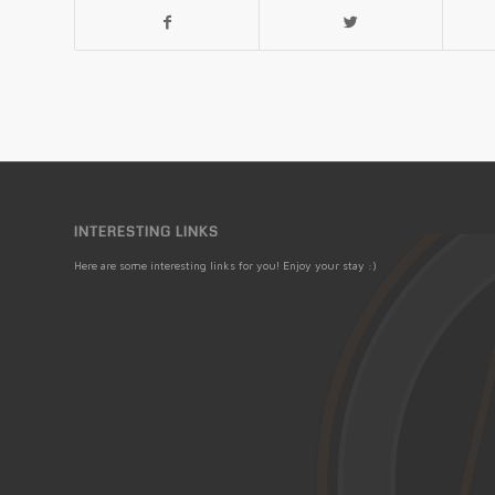
INTERESTING LINKS
Here are some interesting links for you! Enjoy your stay :)