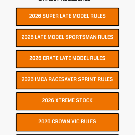
2026 SUPER LATE MODEL RULES
2026 LATE MODEL SPORTSMAN RULES
2026 CRATE LATE MODEL RULES
2026 IMCA RACESAVER SPRINT RULES
2026 XTREME STOCK
2026 CROWN VIC RULES