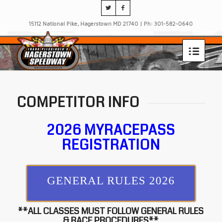
15112 National Pike, Hagerstown MD 21740 | Ph: 301-582-0640
COMPETITOR INFO
2026 MYRACEPASS
REGISTRATION
GENERAL RULES 2026
**ALL CLASSES MUST FOLLOW GENERAL RULES
& RACE PROCEDURES**