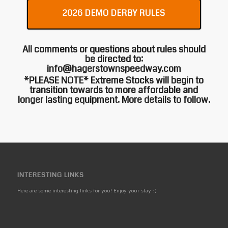
2026 DEMO DERBY RULES
All comments or questions about rules should
be directed to:
info@hagerstownspeedway.com
*PLEASE NOTE* Extreme Stocks will begin to
transition towards to more affordable and
longer lasting equipment. More details to follow.
INTERESTING LINKS
Here are some interesting links for you! Enjoy your stay :)