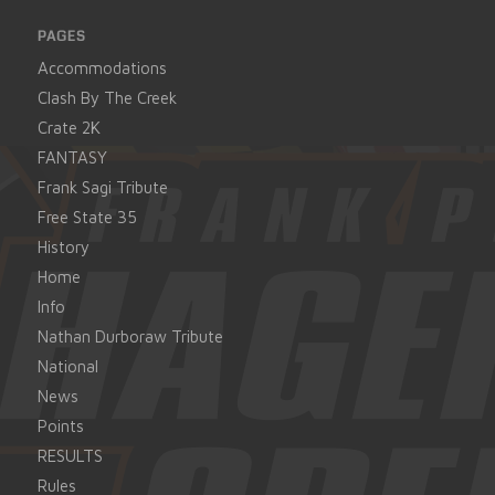
PAGES
Accommodations
Clash By The Creek
Crate 2K
FANTASY
Frank Sagi Tribute
Free State 35
History
Home
Info
Nathan Durboraw Tribute
National
News
Points
RESULTS
Rules