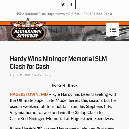
15112 National Pike, Hagerstown MD 21740 | Ph: 301-582-0640
Hardy Wins Nininger Memorial SLM
Clash for Cash
/
/
August 12, 2018
in
Results
by Brett Rose
HAGERSTOWN, MD
– Kyle Hardy has been traveling with
the Ultimate Super Late Model Series this season, but he
used a weekend off tour not far from his Stephens City,
Virginia home to race and win the 35 lap Clash for
Cash/Red Nininger Memorial at Hagerstown Speedway.
th