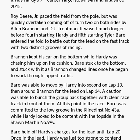
It was Hardy’s 7
career Hagerstown win and first since
2015.
Roy Deese, Jr. paced the field from the pole, but was
quickly overtaken coming off of turn two on both sides by
Allen Brannon and D.J. Troutman. It wasn’t much longer
before fourth starting Hardy and fifth starting Tyler Bare
entered the fold to battle out for the lead on the fast track
with two distinct grooves of racing.
Brannon kept his car on the bottom while Hardy was
chasing him up on the cushion. Bare stuck to the bottom,
and stuck with it as Brannon changed lines once he began
to work through lapped traffic.
Bare was able to move by Hardy into second on Lap 13,
then around Brannon for the lead on Lap 14. A caution
was able to bunch the group back together with clear race
track in front of them. At this point in the race, Bare was
committed to the low groove in the Klinedinst No.43a,
while Hardy looked to be content with the topside in the
Shawn Martin No.99v.
Bare held off Hardy’s charges for the lead until Lap 20.
Once in the lead, Hardy was just too strong to contend