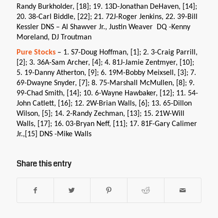
Randy Burkholder, [18]; 19. 13D-Jonathan DeHaven, [14];
20. 38-Carl Biddle, [22]; 21. 72J-Roger Jenkins, 22. 39-Bill
Kessler DNS – Al Shawver Jr., Justin Weaver DQ -Kenny
Moreland, DJ Troutman
Pure Stocks
– 1. S7-Doug Hoffman, [1]; 2. 3-Craig Parrill,
[2]; 3. 36A-Sam Archer, [4]; 4. 81J-Jamie Zentmyer, [10];
5. 19-Danny Atherton, [9]; 6. 19M-Bobby Meixsell, [3]; 7.
69-Dwayne Snyder, [7]; 8. 75-Marshall McMullen, [8]; 9.
99-Chad Smith, [14]; 10. 6-Wayne Hawbaker, [12]; 11. 54-
John Catlett, [16]; 12. 2W-Brian Walls, [6]; 13. 65-Dillon
Wilson, [5]; 14. 2-Randy Zechman, [13]; 15. 21W-Will
Walls, [17]; 16. 03-Bryan Neff, [11]; 17. 81F-Gary Calimer
Jr.,[15] DNS -Mike Walls
Share this entry