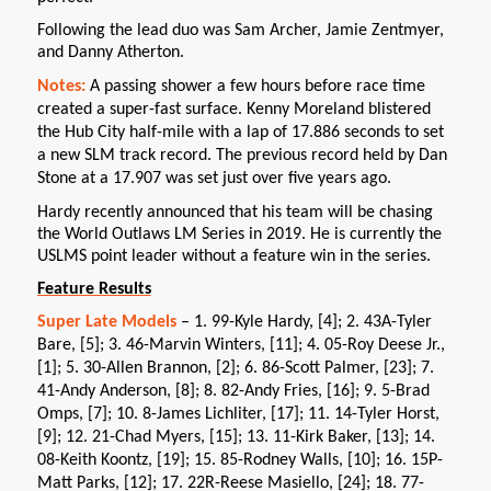
Following the lead duo was Sam Archer, Jamie Zentmyer,
and Danny Atherton.
Notes:
A passing shower a few hours before race time
created a super-fast surface. Kenny Moreland blistered
the Hub City half-mile with a lap of 17.886 seconds to set
a new SLM track record. The previous record held by Dan
Stone at a 17.907 was set just over five years ago.
Hardy recently announced that his team will be chasing
the World Outlaws LM Series in 2019. He is currently the
USLMS point leader without a feature win in the series.
Feature Results
Super Late Models
– 1. 99-Kyle Hardy, [4]; 2. 43A-Tyler
Bare, [5]; 3. 46-Marvin Winters, [11]; 4. 05-Roy Deese Jr.,
[1]; 5. 30-Allen Brannon, [2]; 6. 86-Scott Palmer, [23]; 7.
41-Andy Anderson, [8]; 8. 82-Andy Fries, [16]; 9. 5-Brad
Omps, [7]; 10. 8-James Lichliter, [17]; 11. 14-Tyler Horst,
[9]; 12. 21-Chad Myers, [15]; 13. 11-Kirk Baker, [13]; 14.
08-Keith Koontz, [19]; 15. 85-Rodney Walls, [10]; 16. 15P-
Matt Parks, [12]; 17. 22R-Reese Masiello, [24]; 18. 77-