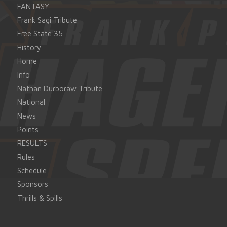
FANTASY
Frank Sagi Tribute
Free State 35
History
Home
Info
Nathan Durboraw Tribute
National
News
Points
RESULTS
Rules
Schedule
Sponsors
Thrills & Spills