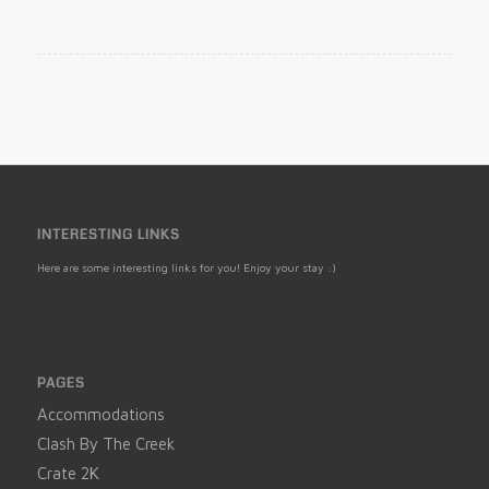
INTERESTING LINKS
Here are some interesting links for you! Enjoy your stay :)
PAGES
Accommodations
Clash By The Creek
Crate 2K