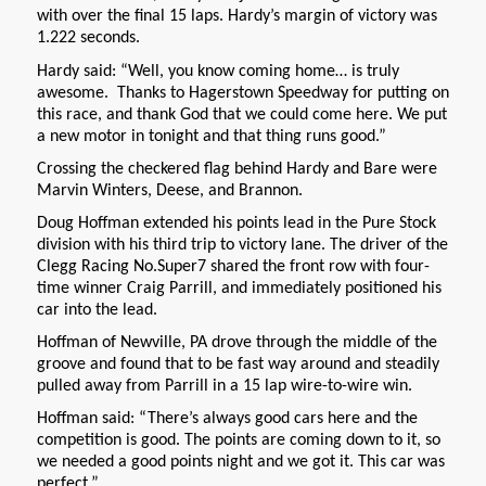
with over the final 15 laps. Hardy’s margin of victory was
1.222 seconds.
Hardy said: “Well, you know coming home… is truly
awesome. Thanks to Hagerstown Speedway for putting on
this race, and thank God that we could come here. We put
a new motor in tonight and that thing runs good.”
Crossing the checkered flag behind Hardy and Bare were
Marvin Winters, Deese, and Brannon.
Doug Hoffman extended his points lead in the Pure Stock
division with his third trip to victory lane. The driver of the
Clegg Racing No.Super7 shared the front row with four-
time winner Craig Parrill, and immediately positioned his
car into the lead.
Hoffman of Newville, PA drove through the middle of the
groove and found that to be fast way around and steadily
pulled away from Parrill in a 15 lap wire-to-wire win.
Hoffman said: “There’s always good cars here and the
competition is good. The points are coming down to it, so
we needed a good points night and we got it. This car was
perfect.”