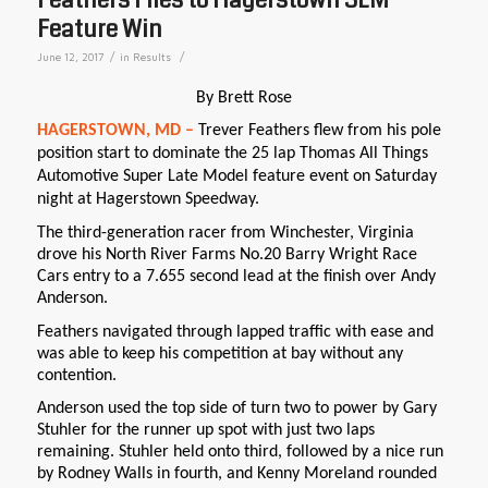
Feature Win
/
/
June 12, 2017
in
Results
By Brett Rose
HAGERSTOWN, MD –
Trever Feathers flew from his pole
position start to dominate the 25 lap Thomas All Things
Automotive Super Late Model feature event on Saturday
night at Hagerstown Speedway.
The third-generation racer from Winchester, Virginia
drove his North River Farms No.20 Barry Wright Race
Cars entry to a 7.655 second lead at the finish over Andy
Anderson.
Feathers navigated through lapped traffic with ease and
was able to keep his competition at bay without any
contention.
Anderson used the top side of turn two to power by Gary
Stuhler for the runner up spot with just two laps
remaining. Stuhler held onto third, followed by a nice run
by Rodney Walls in fourth, and Kenny Moreland rounded