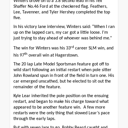
Winters drove on to a 3.8 second lead in his Tex
Shaffer No.46 Ford at the checkered flag. Feathers,
Lee, Tavenner, and Tyler Hershey completed the top
five.
In his victory lane interview, Winters said: “When I ran
up on the lapped cars, my car got a little loose. I’m
just trying to stay ahead of whoever was behind me.”
rd
The win for Winters was his 33
career SLM win, and
th
his 97
overall win at Hagerstown.
The 20 lap Late Model Sportsman feature got off to
wild start following an initial restart when pole sitter
John Rowland spun in front of the field in turn one. His
car emerged unscathed, but he elected to sit out the
remainder of the feature.
Kyle Lear inherited the pole position on the ensuing
restart, and began to make his charge toward what
appeared to be another feature win. A few more
restarts were the only thing that slowed Lear’s pace
through the early laps.
But with seven laps to go, Bobby Beard caught and