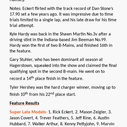
Hainsey.
Notes: Eckert flirted with the track record of Dan Stone’s
17.90 set a few years ago. It was impressive due to time
trials limited to a single lap, and his late draw for his time
trial attempt.
Kyle Hardy was back in the Shawn Martin No.3v after a
driving stint in the Indiana-based Jim Beeman No.99.
Hardy won the first of two B-Mains, and finished 16th in
the feature.
Gary Stuhler, who has been dominant all season at
Hagerstown, squeaked into the show and claimed the final
qualifying spot in the second B-main. He went on to
th
record a 14
place finish in the feature.
Tyler Hershey was the hard charger winner, moving up to
th
nd
finish 10
from his 22
place start.
Feature Results
Super Late Models-
1. Rick Eckert, 2. Mason Zeigler, 3.
Jason Covert, 4. Trever Feathers, 5. Jeff Rine, 6. Austin
Hubbard, 7. Walker Arthur, 8. Kenny Pettyjohn, 9. Marvin