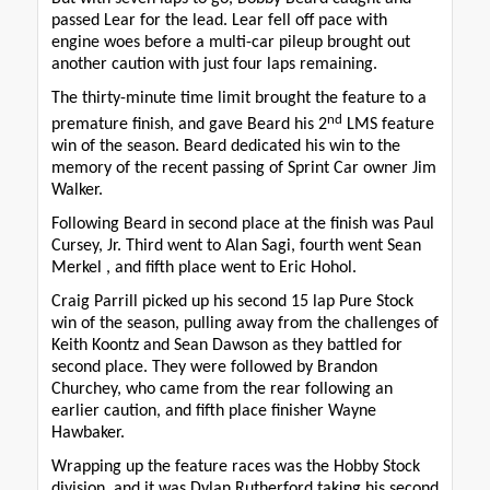
passed Lear for the lead. Lear fell off pace with
engine woes before a multi-car pileup brought out
another caution with just four laps remaining.
The thirty-minute time limit brought the feature to a
nd
premature finish, and gave Beard his 2
LMS feature
win of the season. Beard dedicated his win to the
memory of the recent passing of Sprint Car owner Jim
Walker.
Following Beard in second place at the finish was Paul
Cursey, Jr. Third went to Alan Sagi, fourth went Sean
Merkel , and fifth place went to Eric Hohol.
Craig Parrill picked up his second 15 lap Pure Stock
win of the season, pulling away from the challenges of
Keith Koontz and Sean Dawson as they battled for
second place. They were followed by Brandon
Churchey, who came from the rear following an
earlier caution, and fifth place finisher Wayne
Hawbaker.
Wrapping up the feature races was the Hobby Stock
division, and it was Dylan Rutherford taking his second