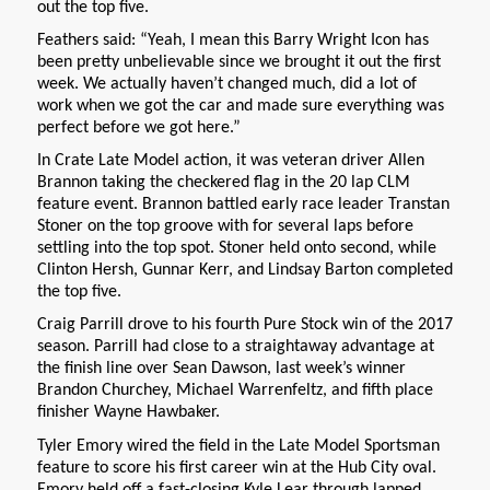
out the top five.
Feathers said: “Yeah, I mean this Barry Wright Icon has
been pretty unbelievable since we brought it out the first
week. We actually haven’t changed much, did a lot of
work when we got the car and made sure everything was
perfect before we got here.”
In Crate Late Model action, it was veteran driver Allen
Brannon taking the checkered flag in the 20 lap CLM
feature event. Brannon battled early race leader Transtan
Stoner on the top groove with for several laps before
settling into the top spot. Stoner held onto second, while
Clinton Hersh, Gunnar Kerr, and Lindsay Barton completed
the top five.
Craig Parrill drove to his fourth Pure Stock win of the 2017
season. Parrill had close to a straightaway advantage at
the finish line over Sean Dawson, last week’s winner
Brandon Churchey, Michael Warrenfeltz, and fifth place
finisher Wayne Hawbaker.
Tyler Emory wired the field in the Late Model Sportsman
feature to score his first career win at the Hub City oval.
Emory held off a fast-closing Kyle Lear through lapped