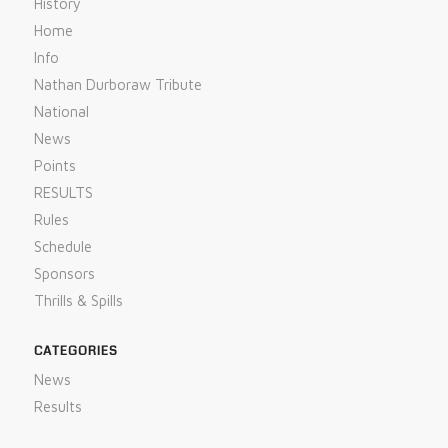
History
Home
Info
Nathan Durboraw Tribute
National
News
Points
RESULTS
Rules
Schedule
Sponsors
Thrills & Spills
CATEGORIES
News
Results