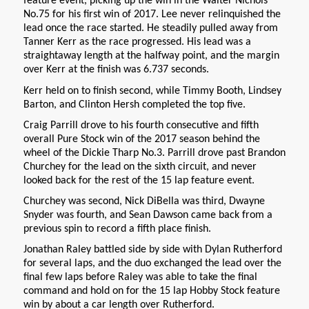
feature event, picking up the win in the Walter Nichols
No.75 for his first win of 2017. Lee never relinquished the
lead once the race started. He steadily pulled away from
Tanner Kerr as the race progressed. His lead was a
straightaway length at the halfway point, and the margin
over Kerr at the finish was 6.737 seconds.
Kerr held on to finish second, while Timmy Booth, Lindsey
Barton, and Clinton Hersh completed the top five.
Craig Parrill drove to his fourth consecutive and fifth
overall Pure Stock win of the 2017 season behind the
wheel of the Dickie Tharp No.3. Parrill drove past Brandon
Churchey for the lead on the sixth circuit, and never
looked back for the rest of the 15 lap feature event.
Churchey was second, Nick DiBella was third, Dwayne
Snyder was fourth, and Sean Dawson came back from a
previous spin to record a fifth place finish.
Jonathan Raley battled side by side with Dylan Rutherford
for several laps, and the duo exchanged the lead over the
final few laps before Raley was able to take the final
command and hold on for the 15 lap Hobby Stock feature
win by about a car length over Rutherford.