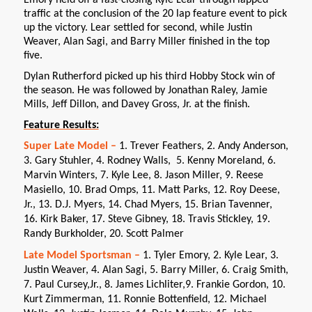
traffic at the conclusion of the 20 lap feature event to pick
up the victory. Lear settled for second, while Justin
Weaver, Alan Sagi, and Barry Miller finished in the top
five.
Dylan Rutherford picked up his third Hobby Stock win of
the season. He was followed by Jonathan Raley, Jamie
Mills, Jeff Dillon, and Davey Gross, Jr. at the finish.
Feature Results:
Super Late Model –
1. Trever Feathers, 2. Andy Anderson,
3. Gary Stuhler, 4. Rodney Walls, 5. Kenny Moreland, 6.
Marvin Winters, 7. Kyle Lee, 8. Jason Miller, 9. Reese
Masiello, 10. Brad Omps, 11. Matt Parks, 12. Roy Deese,
Jr., 13. D.J. Myers, 14. Chad Myers, 15. Brian Tavenner,
16. Kirk Baker, 17. Steve Gibney, 18. Travis Stickley, 19.
Randy Burkholder, 20. Scott Palmer
Late Model Sportsman –
1. Tyler Emory, 2. Kyle Lear, 3.
Justin Weaver, 4. Alan Sagi, 5. Barry Miller, 6. Craig Smith,
7. Paul Cursey,Jr., 8. James Lichliter,9. Frankie Gordon, 10.
Kurt Zimmerman, 11. Ronnie Bottenfield, 12. Michael