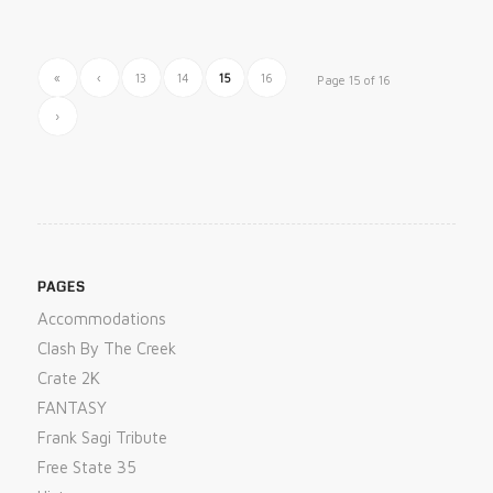
«
‹
13
14
15
16
Page 15 of 16
›
PAGES
Accommodations
Clash By The Creek
Crate 2K
FANTASY
Frank Sagi Tribute
Free State 35