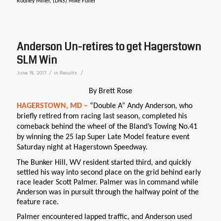
Rodney Miner, (DNS) Mike Fuller
Anderson Un-retires to get Hagerstown
SLM Win
/
/
June 18, 2017
in
Results
By Brett Rose
HAGERSTOWN, MD –
“Double A” Andy Anderson, who
briefly retired from racing last season, completed his
comeback behind the wheel of the Bland’s Towing No.41
by winning the 25 lap Super Late Model feature event
Saturday night at Hagerstown Speedway.
The Bunker Hill, WV resident started third, and quickly
settled his way into second place on the grid behind early
race leader Scott Palmer. Palmer was in command while
Anderson was in pursuit through the halfway point of the
feature race.
Palmer encountered lapped traffic, and Anderson used