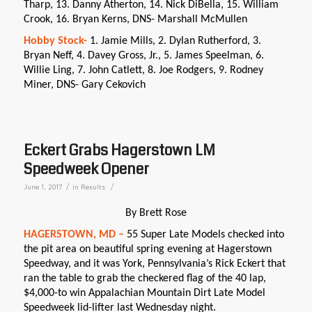
Tharp, 13. Danny Atherton, 14. Nick DiBella, 15. William
Crook, 16. Bryan Kerns, DNS- Marshall McMullen
Hobby Stock-
1. Jamie Mills, 2. Dylan Rutherford, 3.
Bryan Neff, 4. Davey Gross, Jr., 5. James Speelman, 6.
Willie Ling, 7. John Catlett, 8. Joe Rodgers, 9. Rodney
Miner, DNS- Gary Cekovich
Eckert Grabs Hagerstown LM
Speedweek Opener
/
/
June 1, 2017
in
Results
By Brett Rose
HAGERSTOWN, MD –
55 Super Late Models checked into
the pit area on beautiful spring evening at Hagerstown
Speedway, and it was York, Pennsylvania’s Rick Eckert that
ran the table to grab the checkered flag of the 40 lap,
$4,000-to win Appalachian Mountain Dirt Late Model
Speedweek lid-lifter last Wednesday night.