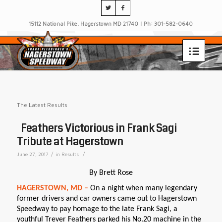
15112 National Pike, Hagerstown MD 21740 | Ph: 301-582-0640
The Latest Results
Feathers Victorious in Frank Sagi
Tribute at Hagerstown
/
/
June 27, 2017
in
Results
By Brett Rose
HAGERSTOWN, MD –
On a night when many legendary
former drivers and car owners came out to Hagerstown
Speedway to pay homage to the late Frank Sagi, a
youthful Trever Feathers parked his No.20 machine in the