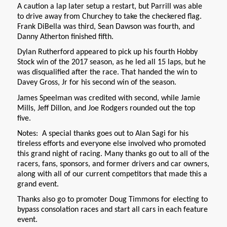
A caution a lap later setup a restart, but Parrill was able
to drive away from Churchey to take the checkered flag.
Frank DiBella was third, Sean Dawson was fourth, and
Danny Atherton finished fifth.
Dylan Rutherford appeared to pick up his fourth Hobby
Stock win of the 2017 season, as he led all 15 laps, but he
was disqualified after the race. That handed the win to
Davey Gross, Jr for his second win of the season.
James Speelman was credited with second, while Jamie
Mills, Jeff Dillon, and Joe Rodgers rounded out the top
five.
Notes: A special thanks goes out to Alan Sagi for his
tireless efforts and everyone else involved who promoted
this grand night of racing. Many thanks go out to all of the
racers, fans, sponsors, and former drivers and car owners,
along with all of our current competitors that made this a
grand event.
Thanks also go to promoter Doug Timmons for electing to
bypass consolation races and start all cars in each feature
event.