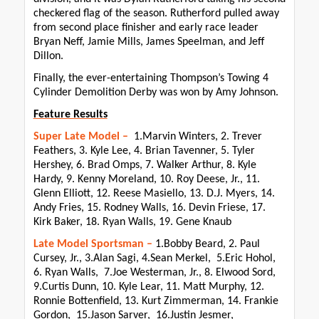
checkered flag of the season. Rutherford pulled away
from second place finisher and early race leader
Bryan Neff, Jamie Mills, James Speelman, and Jeff
Dillon.
Finally, the ever-entertaining Thompson’s Towing 4
Cylinder Demolition Derby was won by Amy Johnson.
Feature Results
Super Late Model –
1.Marvin Winters, 2. Trever
Feathers, 3. Kyle Lee, 4. Brian Tavenner, 5. Tyler
Hershey, 6. Brad Omps, 7. Walker Arthur, 8. Kyle
Hardy, 9. Kenny Moreland, 10. Roy Deese, Jr., 11.
Glenn Elliott, 12. Reese Masiello, 13. D.J. Myers, 14.
Andy Fries, 15. Rodney Walls, 16. Devin Friese, 17.
Kirk Baker, 18. Ryan Walls, 19. Gene Knaub
Late Model Sportsman –
1.Bobby Beard, 2. Paul
Cursey, Jr., 3.Alan Sagi, 4.Sean Merkel, 5.Eric Hohol,
6. Ryan Walls, 7.Joe Westerman, Jr., 8. Elwood Sord,
9.Curtis Dunn, 10. Kyle Lear, 11. Matt Murphy, 12.
Ronnie Bottenfield, 13. Kurt Zimmerman, 14. Frankie
Gordon, 15.Jason Sarver, 16.Justin Jesmer,