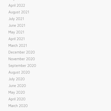
April 2022
August 2021
July 2021
June 2021
May 2021
April 2021
March 2021
December 2020
November 2020
September 2020
August 2020
July 2020
June 2020
May 2020
April 2020
March 2020