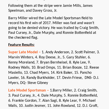
Following them at the stripe were Jamie Mills, James
Speelman, and Davey Gross, Jr.
Barry Miller wired the Late Model Sportsman field to
record his first win of 2017. Miller was fast and wasn’t
going to be denied victory. He was trailed by Craig Smith,
Paul Cursey, Jr., Dale Murphy, and Ronnie Bottenfield at
the checkered flag.
Feature Results:
Super Late Model –
1. Andy Anderson, 2. Scott Palmer, 3.
Marvin Winters, 4. Roy Deese, Jr., 5. Gary Stuhler, 6.
Kenny Moreland, 7. Bryan Bernheisel, 8. Kyle Lee, 9.
Rodney Walls, 10. Brad Omps, 11. Brian Booze, 12. Reese
Masiello, 13. Chad Myers, 14. Kirk Baker, 15. Pancho
Lawler, 16. Randy Burkholder, 17. Devin Friese, DNS- D.J.
Myers, DQ- Steve Gibney
Late Model Sportsman –
1.Barry Miller, 2. Craig Smith,
3. Paul Cursey, Jr., 4. Dale Murphy, 5. Ronnie Bottenfield,
6. Frankie Gordon, 7. Alan Sagi, 8. Kyle Lear, 9. Michael
Walls, 10. Justin Jesmer, 11. John Rowland, 12. D.J. Groft,