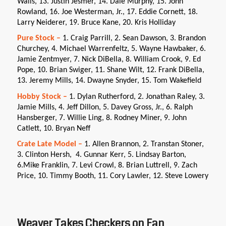
Walls, 13. Justin Jesmer, 14. Dale Murphy, 15. John
Rowland, 16. Joe Westerman, Jr., 17. Eddie Cornett, 18.
Larry Neiderer, 19. Bruce Kane, 20. Kris Holliday
Pure Stock –
1. Craig Parrill, 2. Sean Dawson, 3. Brandon
Churchey, 4. Michael Warrenfeltz, 5. Wayne Hawbaker, 6.
Jamie Zentmyer, 7. Nick DiBella, 8. William Crook, 9. Ed
Pope, 10. Brian Swiger, 11. Shane Wilt, 12. Frank DiBella,
13. Jeremy Mills, 14. Dwayne Snyder, 15. Tom Wakefield
Hobby Stock –
1. Dylan Rutherford, 2. Jonathan Raley, 3.
Jamie Mills, 4. Jeff Dillon, 5. Davey Gross, Jr., 6. Ralph
Hansberger, 7. Willie Ling, 8. Rodney Miner, 9. John
Catlett, 10. Bryan Neff
Crate Late Model –
1. Allen Brannon, 2. Transtan Stoner,
3. Clinton Hersh, 4. Gunnar Kerr, 5. Lindsay Barton,
6.Mike Franklin, 7. Levi Crowl, 8. Brian Luttrell, 9. Zach
Price, 10. Timmy Booth, 11. Cory Lawler, 12. Steve Lowery
Weaver Takes Checkers on Fan