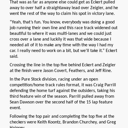
That was as far as anyone else could get as Eckert pulled
away to over half a straightaway lead over Zeigler, and he
went the rest of the way to claim his spot in victory lane.
“Yeah, that’s fun. You know, everybody was doing a good
job running their own line and this race track widened out
beautiful to where it was multi-lanes and we could just
cross over a lane and luckily it was that wide because I
needed all of it to make any time with the way I had my
car. I really need to work on a bit, but we’ll take it.” Eckert
said.
Crossing the line in the top five behind Eckert and Zeigler
at the finish were Jason Covert, Feathers, and Jeff Rine.
In the Pure Stock division, racing under an open
competition/home track rules format, it was Craig Parrill
defending the home turf against the outsiders, taking his
third feature win of the season. Parrill pulled away from
Sean Dawson over the second half of the 15 lap feature
event.
Following the top pair and completing the top five at the
checkers were Keith Koontz, Brandon Churchey, and Greg