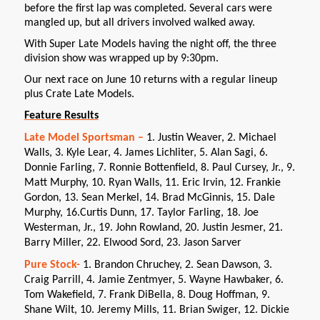
before the first lap was completed. Several cars were
mangled up, but all drivers involved walked away.
With Super Late Models having the night off, the three
division show was wrapped up by 9:30pm.
Our next race on June 10 returns with a regular lineup
plus Crate Late Models.
Feature Results
Late Model Sportsman –
1. Justin Weaver, 2. Michael
Walls, 3. Kyle Lear, 4. James Lichliter, 5. Alan Sagi, 6.
Donnie Farling, 7. Ronnie Bottenfield, 8. Paul Cursey, Jr., 9.
Matt Murphy, 10. Ryan Walls, 11. Eric Irvin, 12. Frankie
Gordon, 13. Sean Merkel, 14. Brad McGinnis, 15. Dale
Murphy, 16.Curtis Dunn, 17. Taylor Farling, 18. Joe
Westerman, Jr., 19. John Rowland, 20. Justin Jesmer, 21.
Barry Miller, 22. Elwood Sord, 23. Jason Sarver
Pure Stock-
1. Brandon Chruchey, 2. Sean Dawson, 3.
Craig Parrill, 4. Jamie Zentmyer, 5. Wayne Hawbaker, 6.
Tom Wakefield, 7. Frank DiBella, 8. Doug Hoffman, 9.
Shane Wilt, 10. Jeremy Mills, 11. Brian Swiger, 12. Dickie