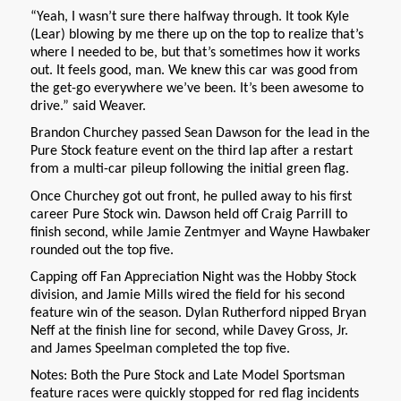
“Yeah, I wasn’t sure there halfway through. It took Kyle
(Lear) blowing by me there up on the top to realize that’s
where I needed to be, but that’s sometimes how it works
out. It feels good, man. We knew this car was good from
the get-go everywhere we’ve been. It’s been awesome to
drive.” said Weaver.
Brandon Churchey passed Sean Dawson for the lead in the
Pure Stock feature event on the third lap after a restart
from a multi-car pileup following the initial green flag.
Once Churchey got out front, he pulled away to his first
career Pure Stock win. Dawson held off Craig Parrill to
finish second, while Jamie Zentmyer and Wayne Hawbaker
rounded out the top five.
Capping off Fan Appreciation Night was the Hobby Stock
division, and Jamie Mills wired the field for his second
feature win of the season. Dylan Rutherford nipped Bryan
Neff at the finish line for second, while Davey Gross, Jr.
and James Speelman completed the top five.
Notes: Both the Pure Stock and Late Model Sportsman
feature races were quickly stopped for red flag incidents