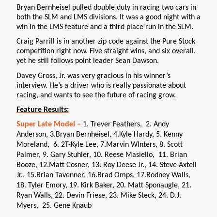
Bryan Bernheisel pulled double duty in racing two cars in
both the SLM and LMS divisions. It was a good night with a
win in the LMS feature and a third place run in the SLM.
Craig Parrill is in another zip code against the Pure Stock
competition right now. Five straight wins, and six overall,
yet he still follows point leader Sean Dawson.
Davey Gross, Jr. was very gracious in his winner’s
interview. He’s a driver who is really passionate about
racing, and wants to see the future of racing grow.
Feature Results:
Super Late Model –
1. Trever Feathers, 2. Andy
Anderson, 3.Bryan Bernheisel, 4.Kyle Hardy, 5. Kenny
Moreland, 6. 2T-Kyle Lee, 7.Marvin WInters, 8. Scott
Palmer, 9. Gary Stuhler, 10. Reese Masiello, 11. Brian
Booze, 12.Matt Cosner, 13. Roy Deese Jr., 14. Steve Axtell
Jr., 15.Brian Tavenner, 16.Brad Omps, 17.Rodney Walls,
18. Tyler Emory, 19. Kirk Baker, 20. Matt Sponaugle, 21.
Ryan Walls, 22. Devin Friese, 23. Mike Steck, 24. D.J.
Myers, 25. Gene Knaub