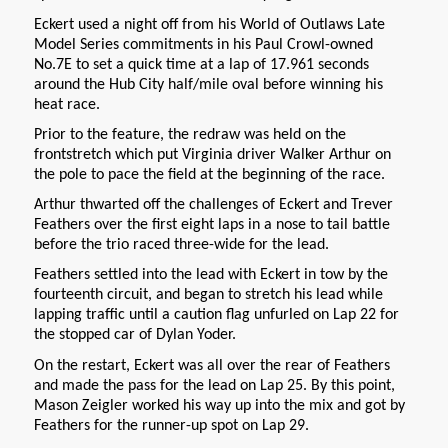
Eckert used a night off from his World of Outlaws Late
Model Series commitments in his Paul Crowl-owned
No.7E to set a quick time at a lap of 17.961 seconds
around the Hub City half/mile oval before winning his
heat race.
Prior to the feature, the redraw was held on the
frontstretch which put Virginia driver Walker Arthur on
the pole to pace the field at the beginning of the race.
Arthur thwarted off the challenges of Eckert and Trever
Feathers over the first eight laps in a nose to tail battle
before the trio raced three-wide for the lead.
Feathers settled into the lead with Eckert in tow by the
fourteenth circuit, and began to stretch his lead while
lapping traffic until a caution flag unfurled on Lap 22 for
the stopped car of Dylan Yoder.
On the restart, Eckert was all over the rear of Feathers
and made the pass for the lead on Lap 25. By this point,
Mason Zeigler worked his way up into the mix and got by
Feathers for the runner-up spot on Lap 29.