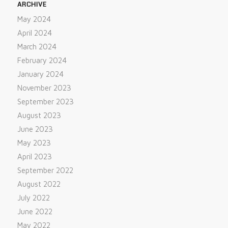
ARCHIVE
May 2024
April 2024
March 2024
February 2024
January 2024
November 2023
September 2023
August 2023
June 2023
May 2023
April 2023
September 2022
August 2022
July 2022
June 2022
May 2022