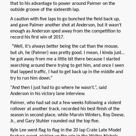
that to his advantage to power around Palmer on the
outside groove of the sixteenth lap.
A caution with five laps to go bunched the field back up,
and gave Palmer another shot at Anderson, but it wasn’t
enough as Anderson sped away from the competition to
record his first win of 2017.
“Well, it’s always better being the cat than the mouse,
but uh, he (Palmer) was pretty good. I mean, I kinda just…
he got away from me a little bit there because I started
searching around there trying to get him, and once I seen
that lapped traffic, I had to get back up in the middle and
try to run him down.”
“And then I just had to go where he wasn’t.”, said
Anderson in his victory lane interview.
Palmer, who had sat out a few weeks following a violent
rollover at another track, recorded his best finish of the
season in second place, while Marvin Winters, Roy Deese,
Jr., and Gary Stuhler rounded out the top five.
Kyle Lee went flag to flag in the 20 lap Crate Late Model