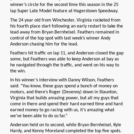
winner’s circle for the second time this season in the 25
lap Super Late Model feature at Hagerstown Speedway.
The 24 year old from Winchester, Virginia rocketed from
his fourth place start following an early restart to take the
lead away from Bryan Bernheisel. Feathers remained in
control of the top spot with last week’s winner Andy
Anderson chasing him for the lead.
Feathers hit traffic on lap 11, and Anderson closed the gap
some, but Feathers was able to keep Anderson at bay as
he navigated through the traffic, and went on his way to
the win.
In his winner’s interview with Danny Wilson, Feathers
said: “You know, these guys spend a bunch of money on
motors, and there’s Roger (Devenny) down in Staunton,
Virginia that builds amazing power, but all my guys that
come in there and spend their hard earned time and hard
earned money to go racing with us, it’s amazing what
we’ve been able to do so far.”
Anderson held on to second, while Bryan Bernheisel, Kyle
Hardy, and Kenny Moreland completed the top five spots.