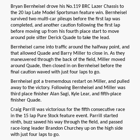
Bryan Bernheisel drove his No.119 BRC Lazer Chassis to
the 20 lap Late Model Sportsman feature win. Bernheisel
survived two multi-car pileups before the first lap was
completed, and another caution following the first lap
before moving up from his fourth place start to move
around pole sitter Derick Quade to take the lead.
Bernheisel came into traffic around the halfway point, and
that allowed Quade and Barry Miller to close in. As they
maneuvered through the back of the field, Miller moved
around Quade, then closed in on Bernheisel before the
final caution waved with just four laps to go.
Bernheisel got a trememdous restart on Miller, and pulled
away to the victory. Following Bernheisel and Miller was
third place finisher Alan Sagi, Kyle Lear, and fifth-place
finisher Quade.
Craig Parrill was victorious for the fifth consecutive race
in the 15 lap Pure Stock feature event. Parrill started
ninth, buzz sawed his way through the field, and passed
race-long leader Brandon Churchey up on the high side
with just four laps to go.