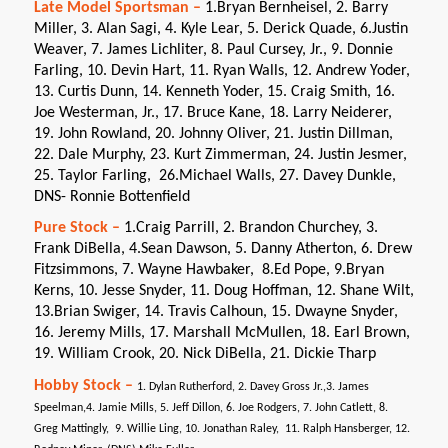
Late Model Sportsman –
1.Bryan Bernheisel, 2. Barry
Miller, 3. Alan Sagi, 4. Kyle Lear, 5. Derick Quade, 6.Justin
Weaver, 7. James Lichliter, 8. Paul Cursey, Jr., 9. Donnie
Farling, 10. Devin Hart, 11. Ryan Walls, 12. Andrew Yoder,
13. Curtis Dunn, 14. Kenneth Yoder, 15. Craig Smith, 16.
Joe Westerman, Jr., 17. Bruce Kane, 18. Larry Neiderer,
19. John Rowland, 20. Johnny Oliver, 21. Justin Dillman,
22. Dale Murphy, 23. Kurt Zimmerman, 24. Justin Jesmer,
25. Taylor Farling, 26.Michael Walls, 27. Davey Dunkle,
DNS- Ronnie Bottenfield
Pure Stock –
1.Craig Parrill, 2. Brandon Churchey, 3.
Frank DiBella, 4.Sean Dawson, 5. Danny Atherton, 6. Drew
Fitzsimmons, 7. Wayne Hawbaker, 8.Ed Pope, 9.Bryan
Kerns, 10. Jesse Snyder, 11. Doug Hoffman, 12. Shane Wilt,
13.Brian Swiger, 14. Travis Calhoun, 15. Dwayne Snyder,
16. Jeremy Mills, 17. Marshall McMullen, 18. Earl Brown,
19. William Crook, 20. Nick DiBella, 21. Dickie Tharp
Hobby Stock –
1. Dylan Rutherford, 2. Davey Gross Jr.,3. James
Speelman,4. Jamie Mills, 5. Jeff Dillon, 6. Joe Rodgers, 7. John Catlett, 8.
Greg Mattingly, 9. Willie Ling, 10. Jonathan Raley, 11. Ralph Hansberger, 12.