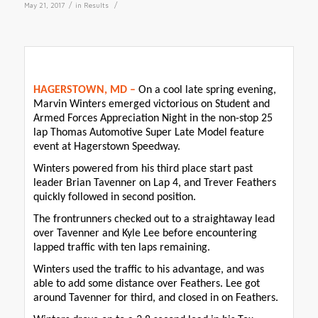
/
/
May 21, 2017
in
Results
HAGERSTOWN, MD –
On a cool late spring evening,
Marvin Winters emerged victorious on Student and
Armed Forces Appreciation Night in the non-stop 25
lap Thomas Automotive Super Late Model feature
event at Hagerstown Speedway.
Winters powered from his third place start past
leader Brian Tavenner on Lap 4, and Trever Feathers
quickly followed in second position.
The frontrunners checked out to a straightaway lead
over Tavenner and Kyle Lee before encountering
lapped traffic with ten laps remaining.
Winters used the traffic to his advantage, and was
able to add some distance over Feathers. Lee got
around Tavenner for third, and closed in on Feathers.