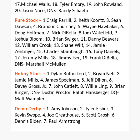
17.Michael Walls, 18. Tyler Emory, 19. John Rowland,
20. Jason Nace, DNS- Randy Schaeffer
Pure Stock –
1.Craig Parrill, 2. Keith Koontz, 3. Sean
Dawson, 4. Brandon Churchey, 5. Wayne Hawbaker, 6.
Doug Hoffman, 7. Nick DiBella, 8.Tom Wakefield, 9.
Joshua Bloom, 10. Brian Swiger, 11. Danny Beavers,
12. William Crook, 13. Shane Wilt, 14. Jamie
Zentmyer, 15. Charles Stambaugh, 16. Tony Daniels,
17. Jeremy Mills, 18. Jimmy Iser, 19. Frank DiBella,
DNS- Marshall McMullen
Hobby Stock –
1.Dylan Rutherford, 2. Bryan Neff, 3.
Jamie Mills, 4. James Speelman, 5. Jeff Dillon, 6.
Davey Gross, Jr., 7. John Catlett, 8. Willie Ling, 9. Brian
Ringer, DNS- Dustin Proctor, Ralph Hansberger DQ-
Matt Wampler
Demo Derby –
1. Amy Johnson, 2. Tyler Fisher, 3.
Kevin Swope, 4. Joe Greathouse, 5. Scott Grosh, 6.
Dennis Biden, 7. Paul Armstrong