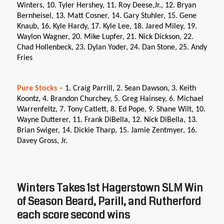
Winters, 10. Tyler Hershey, 11. Roy Deese,Jr., 12. Bryan
Bernheisel, 13. Matt Cosner, 14. Gary Stuhler, 15. Gene
Knaub, 16. Kyle Hardy, 17. Kyle Lee, 18. Jared Miley, 19.
Waylon Wagner, 20. Mike Lupfer, 21. Nick Dickson, 22.
Chad Hollenbeck, 23. Dylan Yoder, 24. Dan Stone, 25. Andy
Fries
Pure Stocks –
1. Craig Parrill, 2. Sean Dawson, 3. Keith
Koontz, 4. Brandon Churchey, 5. Greg Hainsey, 6. Michael
Warrenfeltz, 7. Tony Catlett, 8. Ed Pope, 9. Shane Wilt, 10.
Wayne Dutterer, 11. Frank DiBella, 12. Nick DiBella, 13.
Brian Swiger, 14. Dickie Tharp, 15. Jamie Zentmyer, 16.
Davey Gross, Jr.
Winters Takes 1st Hagerstown SLM Win
of Season Beard, Parill, and Rutherford
each score second wins