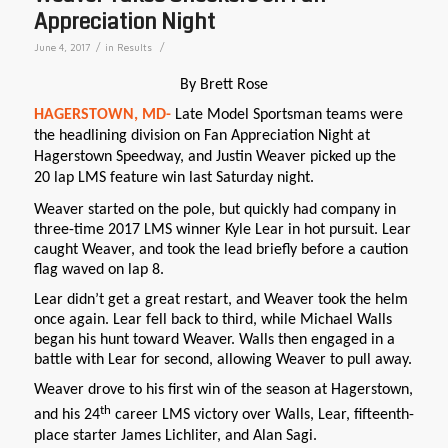
Appreciation Night
/
/
June 4, 2017
in
Results
By Brett Rose
HAGERSTOWN, MD-
Late Model Sportsman teams were
the headlining division on Fan Appreciation Night at
Hagerstown Speedway, and Justin Weaver
picked up the
20 lap LMS feature win last Saturday night.
Weaver started on the pole, but quickly had company in
three-time 2017 LMS winner Kyle Lear in hot pursuit. Lear
caught Weaver, and took the lead briefly before a caution
flag waved on lap 8.
Lear didn’t get a great restart, and Weaver took the helm
once again. Lear fell back to third, while Michael Walls
began his hunt toward Weaver. Walls then engaged in a
battle with Lear for second, allowing Weaver to pull away.
Weaver drove to his first win of the season at Hagerstown,
th
and his 24
career LMS victory over Walls, Lear, fifteenth-
place starter James Lichliter, and Alan Sagi.