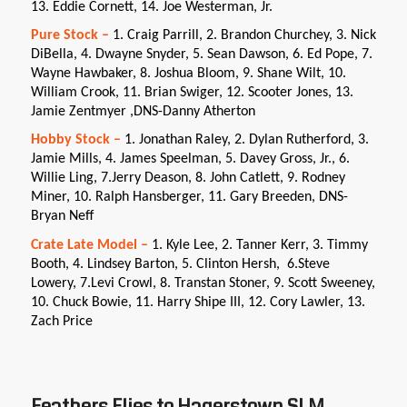
13. Eddie Cornett, 14. Joe Westerman, Jr.
Pure Stock –
1. Craig Parrill, 2. Brandon Churchey, 3. Nick
DiBella, 4. Dwayne Snyder, 5. Sean Dawson, 6. Ed Pope, 7.
Wayne Hawbaker, 8. Joshua Bloom, 9. Shane Wilt, 10.
William Crook, 11. Brian Swiger, 12. Scooter Jones, 13.
Jamie Zentmyer ,DNS-Danny Atherton
Hobby Stock –
1. Jonathan Raley, 2. Dylan Rutherford, 3.
Jamie Mills, 4. James Speelman, 5. Davey Gross, Jr., 6.
Willie Ling, 7.Jerry Deason, 8. John Catlett, 9. Rodney
Miner, 10. Ralph Hansberger, 11. Gary Breeden, DNS-
Bryan Neff
Crate Late Model –
1. Kyle Lee, 2. Tanner Kerr, 3. Timmy
Booth, 4. Lindsey Barton, 5. Clinton Hersh, 6.Steve
Lowery, 7.Levi Crowl, 8. Transtan Stoner, 9. Scott Sweeney,
10. Chuck Bowie, 11. Harry Shipe III, 12. Cory Lawler, 13.
Zach Price
Feathers Flies to Hagerstown SLM