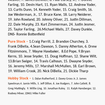
Farling, 10. Devin Hart, 11. Ryan Walls, 12. Andrew Yoder,
13. Curtis Dunn, 14. Kenneth Yoder, 15. Craig Smith, 16.
Joe Westerman, Jr., 17. Bruce Kane, 18. Larry Neiderer,
19. John Rowland, 20. Johnny Oliver, 21. Justin Dillman,
22. Dale Murphy, 23. Kurt Zimmerman, 24. Justin Jesmer,
25. Taylor Farling, 26.Michael Walls, 27. Davey Dunkle,
DNS- Ronnie Bottenfield
Pure Stock –
1.Craig Parrill, 2. Brandon Churchey, 3.
Frank DiBella, 4.Sean Dawson, 5. Danny Atherton, 6. Drew
Fitzsimmons, 7. Wayne Hawbaker, 8.Ed Pope, 9.Bryan
Kerns, 10. Jesse Snyder, 11. Doug Hoffman, 12. Shane Wilt,
13.Brian Swiger, 14. Travis Calhoun, 15. Dwayne Snyder,
16. Jeremy Mills, 17. Marshall McMullen, 18. Earl Brown,
19. William Crook, 20. Nick DiBella, 21. Dickie Tharp
Hobby Stock –
1. Dylan Rutherford, 2. Davey Gross Jr.,3. James
Speelman,4. Jamie Mills, 5. Jeff Dillon, 6. Joe Rodgers, 7. John Catlett, 8.
Greg Mattingly, 9. Willie Ling, 10. Jonathan Raley, 11. Ralph Hansberger, 12.
Rodney Miner, (DNS) Mike Fuller