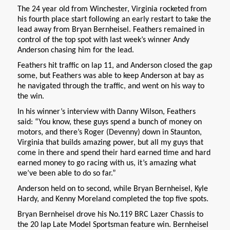
The 24 year old from Winchester, Virginia rocketed from
his fourth place start following an early restart to take the
lead away from Bryan Bernheisel. Feathers remained in
control of the top spot with last week’s winner Andy
Anderson chasing him for the lead.
Feathers hit traffic on lap 11, and Anderson closed the gap
some, but Feathers was able to keep Anderson at bay as
he navigated through the traffic, and went on his way to
the win.
In his winner’s interview with Danny Wilson, Feathers
said: “You know, these guys spend a bunch of money on
motors, and there’s Roger (Devenny) down in Staunton,
Virginia that builds amazing power, but all my guys that
come in there and spend their hard earned time and hard
earned money to go racing with us, it’s amazing what
we’ve been able to do so far.”
Anderson held on to second, while Bryan Bernheisel, Kyle
Hardy, and Kenny Moreland completed the top five spots.
Bryan Bernheisel drove his No.119 BRC Lazer Chassis to
the 20 lap Late Model Sportsman feature win. Bernheisel