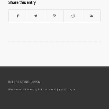
Share this entry
INTERESTING LINKS
Here are some interesting links for you! Enjoy your stay :)