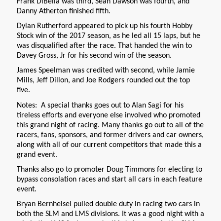
Frank DiBella was third, Sean Dawson was fourth, and
Danny Atherton finished fifth.
Dylan Rutherford appeared to pick up his fourth Hobby
Stock win of the 2017 season, as he led all 15 laps, but he
was disqualified after the race. That handed the win to
Davey Gross, Jr for his second win of the season.
James Speelman was credited with second, while Jamie
Mills, Jeff Dillon, and Joe Rodgers rounded out the top
five.
Notes: A special thanks goes out to Alan Sagi for his
tireless efforts and everyone else involved who promoted
this grand night of racing. Many thanks go out to all of the
racers, fans, sponsors, and former drivers and car owners,
along with all of our current competitors that made this a
grand event.
Thanks also go to promoter Doug Timmons for electing to
bypass consolation races and start all cars in each feature
event.
Bryan Bernheisel pulled double duty in racing two cars in
both the SLM and LMS divisions. It was a good night with a