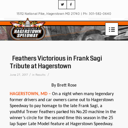
15112 National Pike, Hagerstown MD 21740 | Ph: 301-582-0640
Feathers Victorious in Frank Sagi
Tribute at Hagerstown
/
/
June 27, 2017
in
Results
By Brett Rose
HAGERSTOWN, MD –
On a night when many legendary
former drivers and car owners came out to Hagerstown
Speedway to pay homage to the late Frank Sagi, a
youthful Trever Feathers parked his No.20 machine in the
winner’s circle for the second time this season in the 25
lap Super Late Model feature at Hagerstown Speedway.