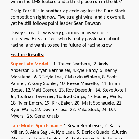
win in the LMS feature and a third place run in the SLM.
Craig Parrill is in another zip code against the Pure Stock
competition right now. Five straight wins, and six overall,
yet he still follows point leader Sean Dawson.
Davey Gross, Jr. was very gracious in his winner’s
interview. He’s a driver who is really passionate about
racing, and wants to see the future of racing grow.
Feature Results:
Super Late Model –
1. Trever Feathers, 2. Andy
Anderson, 3.Bryan Bernheisel, 4.Kyle Hardy, 5. Kenny
Moreland, 6. 2T-Kyle Lee, 7.Marvin WInters, 8. Scott
Palmer, 9. Gary Stuhler, 10. Reese Masiello, 11. Brian
Booze, 12.Matt Cosner, 13. Roy Deese Jr., 14. Steve Axtell
Jr., 15.Brian Tavenner, 16.Brad Omps, 17.Rodney Walls,
18. Tyler Emory, 19. Kirk Baker, 20. Matt Sponaugle, 21.
Ryan Walls, 22. Devin Friese, 23. Mike Steck, 24. D.J.
Myers, 25. Gene Knaub
Late Model Sportsman –
1.Bryan Bernheisel, 2. Barry
Miller, 3. Alan Sagi, 4. Kyle Lear, 5. Derick Quade, 6.Justin
Weaver, 7. James Lichliter, 8. Paul Cursey, Jr., 9. Donnie