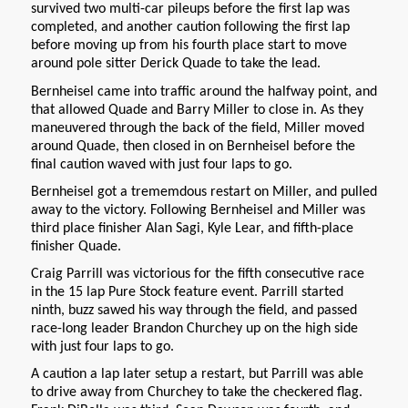
survived two multi-car pileups before the first lap was
completed, and another caution following the first lap
before moving up from his fourth place start to move
around pole sitter Derick Quade to take the lead.
Bernheisel came into traffic around the halfway point, and
that allowed Quade and Barry Miller to close in. As they
maneuvered through the back of the field, Miller moved
around Quade, then closed in on Bernheisel before the
final caution waved with just four laps to go.
Bernheisel got a trememdous restart on Miller, and pulled
away to the victory. Following Bernheisel and Miller was
third place finisher Alan Sagi, Kyle Lear, and fifth-place
finisher Quade.
Craig Parrill was victorious for the fifth consecutive race
in the 15 lap Pure Stock feature event. Parrill started
ninth, buzz sawed his way through the field, and passed
race-long leader Brandon Churchey up on the high side
with just four laps to go.
A caution a lap later setup a restart, but Parrill was able
to drive away from Churchey to take the checkered flag.