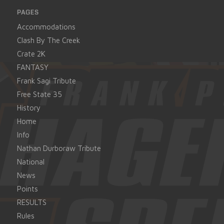
PAGES
Accommodations
Clash By The Creek
Crate 2K
FANTASY
Frank Sagi Tribute
Free State 35
History
Home
Info
Nathan Durboraw Tribute
National
News
Points
RESULTS
Rules