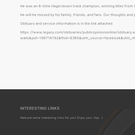
He was an 8-time Hagerstown track champion, winning titles fro
He will be missed by his family, friends, and fans. Our thoughts and
Obituary and service information is in the link attached.
https://www.legacy.com/obituaries/publicopiniononline/obituary
walls&pid=196716192&fhid=8385&utm_source=facebook&utm_m
INTERESTING LINKS
Here are some interesting links for you! Enjoy your stay :)