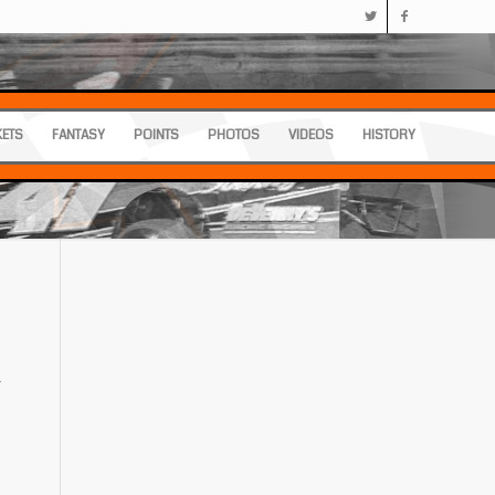
KETS
FANTASY
POINTS
PHOTOS
VIDEOS
HISTORY
.