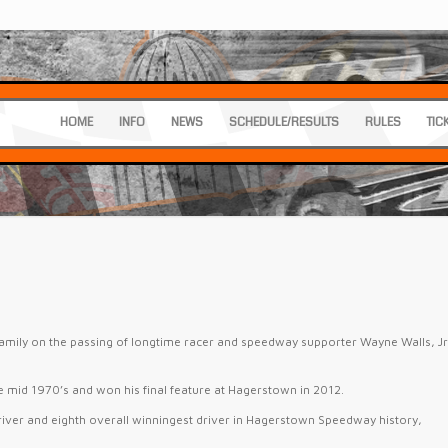
HOME
INFO
NEWS
SCHEDULE/RESULTS
RULES
TIC
amily on the passing of longtime racer and speedway supporter Wayne Walls, Jr
.
e mid 1970’s and won his final feature at Hagerstown in 2012.
river and eighth overall winningest driver in Hagerstown Speedway history,