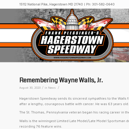
15112 National Pike, Hagerstown MD 21740 | Ph: 301-582-0640
Remembering Wayne Walls, Jr.
/
/
August 30, 2020
in
News
Hagerstown Speedway sends its sincerest sympathies to the Walls f
after a lengthy, courageous battle with cancer. He was 63 years old
The St. Thomas, Pennsylvania veteran began his racing career in th
Walls is the winningest Limited Late Model/Late Model Sportsman d
recording 76 feature wins.