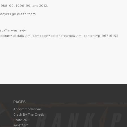
m 1988-90, 1996-99, and 2012.
 prayers go out to them.
.aspx?n=wayne-j-
edium=social&utm_campaign=obitshareamp&utm_content=p196716192
PAGES
Accommodations
Clash By The Creek
Crate 2K
FANTASY