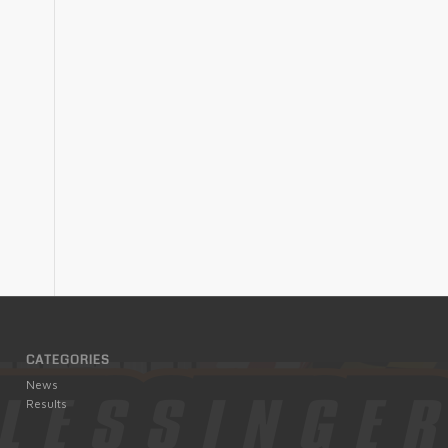
CATEGORIES
News
Results