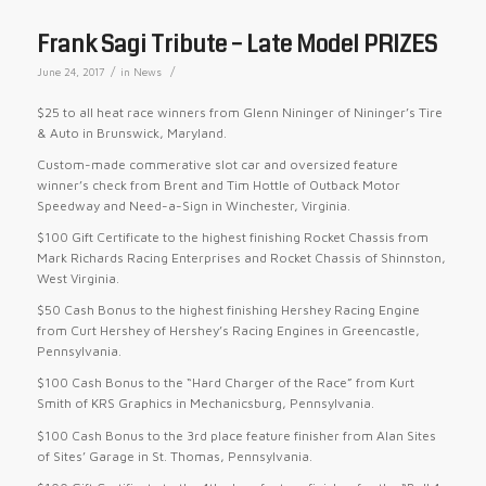
Frank Sagi Tribute – Late Model PRIZES
/
/
June 24, 2017
in
News
$25 to all heat race winners from Glenn Nininger of Nininger’s Tire
& Auto in Brunswick, Maryland.
Custom-made commerative slot car and oversized feature
winner’s check from Brent and Tim Hottle of Outback Motor
Speedway and Need-a-Sign in Winchester, Virginia.
$100 Gift Certificate to the highest finishing Rocket Chassis from
Mark Richards Racing Enterprises and Rocket Chassis of Shinnston,
West Virginia.
$50 Cash Bonus to the highest finishing Hershey Racing Engine
from Curt Hershey of Hershey’s Racing Engines in Greencastle,
Pennsylvania.
$100 Cash Bonus to the “Hard Charger of the Race” from Kurt
Smith of KRS Graphics in Mechanicsburg, Pennsylvania.
$100 Cash Bonus to the 3rd place feature finisher from Alan Sites
of Sites’ Garage in St. Thomas, Pennsylvania.