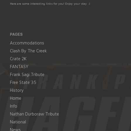
Here are some interesting links for you! Enjoy your stay :)
PAGES
Accommodations
Clash By The Creek
Crate 2K
FANTASY
Frank Sagi Tribute
Free State 35
History
Home
Info
Nathan Durboraw Tribute
National
News