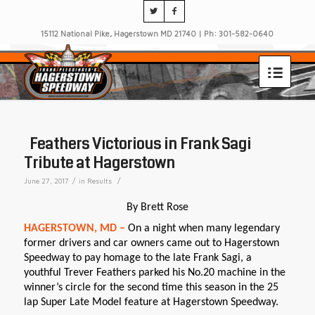
15112 National Pike, Hagerstown MD 21740 | Ph: 301-582-0640
Feathers Victorious in Frank Sagi
Tribute at Hagerstown
/
/
June 27, 2017
in
Results
By Brett Rose
HAGERSTOWN, MD –
On a night when many legendary
former drivers and car owners came out to Hagerstown
Speedway to pay homage to the late Frank Sagi, a
youthful Trever Feathers parked his No.20 machine in the
winner’s circle for the second time this season in the 25
lap Super Late Model feature at Hagerstown Speedway.