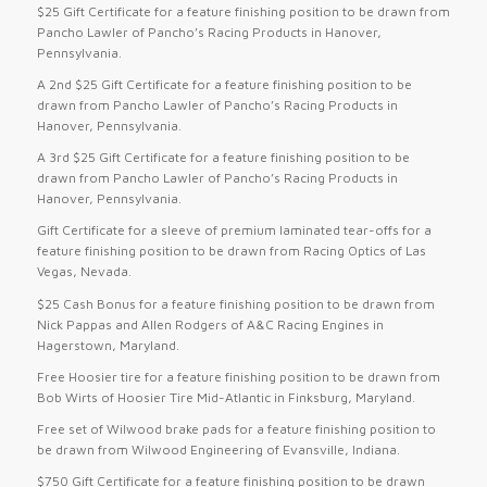
$25 Gift Certificate for a feature finishing position to be drawn from
Pancho Lawler of Pancho’s Racing Products in Hanover,
Pennsylvania.
A 2nd $25 Gift Certificate for a feature finishing position to be
drawn from Pancho Lawler of Pancho’s Racing Products in
Hanover, Pennsylvania.
A 3rd $25 Gift Certificate for a feature finishing position to be
drawn from Pancho Lawler of Pancho’s Racing Products in
Hanover, Pennsylvania.
Gift Certificate for a sleeve of premium laminated tear-offs for a
feature finishing position to be drawn from Racing Optics of Las
Vegas, Nevada.
$25 Cash Bonus for a feature finishing position to be drawn from
Nick Pappas and Allen Rodgers of A&C Racing Engines in
Hagerstown, Maryland.
Free Hoosier tire for a feature finishing position to be drawn from
Bob Wirts of Hoosier Tire Mid-Atlantic in Finksburg, Maryland.
Free set of Wilwood brake pads for a feature finishing position to
be drawn from Wilwood Engineering of Evansville, Indiana.
$750 Gift Certificate for a feature finishing position to be drawn