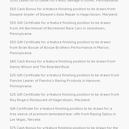
Scott LeBarron of LeBarron’s Auto Salvage in Dover, Pennsylvania.
$50 Cash Bonus for a feature finishing position to be drawn from
Dwayne Snyder of Dwayne’s Auto Repair in Hagerstown, Maryland.
$50 Gift Certificate for a feature finishing position to be drawn
from Jim Bernheisel of Bernheisel Race Cars in Jonestown,
Pennsylvania.
$50 Gift Certificate for a feature finishing position to be drawn
from Brian Booze of Booze Brothers Performance in Marion,
Pennsylvania.
$40 Cash Bonus for a feature finishing position to be drawn from
Danny Wilson and The Bearded Buck.
$25 Gift Certificate for a feature finishing position to be drawn from
Pancho Lawler of Pancho’s Racing Products in Hanover,
Pennsylvania.
$25 Gift Certificate for a feature finishing position to be drawn from
Roy Rogers Restaurant of Hagerstown, Maryland.
Gift Certificate for a feature finishing position to be drawn for a
free sleeve of premium laminated tear-offs from Racing Optics in
Las Vegas, Nevada.
$75 Cash Bonus for a feature finishing position to be drawn for the