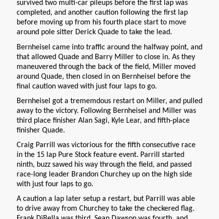
survived two multi-car pileups before the first lap was
completed, and another caution following the first lap
before moving up from his fourth place start to move
around pole sitter Derick Quade to take the lead.
Bernheisel came into traffic around the halfway point, and
that allowed Quade and Barry Miller to close in. As they
maneuvered through the back of the field, Miller moved
around Quade, then closed in on Bernheisel before the
final caution waved with just four laps to go.
Bernheisel got a trememdous restart on Miller, and pulled
away to the victory. Following Bernheisel and Miller was
third place finisher Alan Sagi, Kyle Lear, and fifth-place
finisher Quade.
Craig Parrill was victorious for the fifth consecutive race
in the 15 lap Pure Stock feature event. Parrill started
ninth, buzz sawed his way through the field, and passed
race-long leader Brandon Churchey up on the high side
with just four laps to go.
A caution a lap later setup a restart, but Parrill was able
to drive away from Churchey to take the checkered flag.
Frank DiBella was third, Sean Dawson was fourth, and