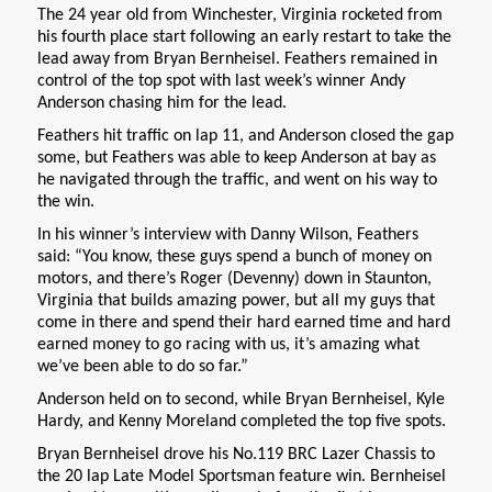
The 24 year old from Winchester, Virginia rocketed from
his fourth place start following an early restart to take the
lead away from Bryan Bernheisel. Feathers remained in
control of the top spot with last week’s winner Andy
Anderson chasing him for the lead.
Feathers hit traffic on lap 11, and Anderson closed the gap
some, but Feathers was able to keep Anderson at bay as
he navigated through the traffic, and went on his way to
the win.
In his winner’s interview with Danny Wilson, Feathers
said: “You know, these guys spend a bunch of money on
motors, and there’s Roger (Devenny) down in Staunton,
Virginia that builds amazing power, but all my guys that
come in there and spend their hard earned time and hard
earned money to go racing with us, it’s amazing what
we’ve been able to do so far.”
Anderson held on to second, while Bryan Bernheisel, Kyle
Hardy, and Kenny Moreland completed the top five spots.
Bryan Bernheisel drove his No.119 BRC Lazer Chassis to
the 20 lap Late Model Sportsman feature win. Bernheisel