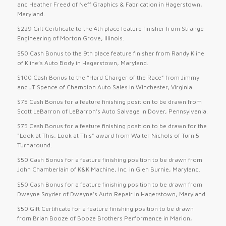
and Heather Freed of Neff Graphics & Fabrication in Hagerstown,
Maryland.
$229 Gift Certificate to the 4th place feature finisher from Strange
Engineering of Morton Grove, Illinois.
$50 Cash Bonus to the 9th place feature finisher from Randy Kline
of Kline’s Auto Body in Hagerstown, Maryland.
$100 Cash Bonus to the “Hard Charger of the Race” from Jimmy
and JT Spence of Champion Auto Sales in Winchester, Virginia.
$75 Cash Bonus for a feature finishing position to be drawn from
Scott LeBarron of LeBarron’s Auto Salvage in Dover, Pennsylvania.
$75 Cash Bonus for a feature finishing position to be drawn for the
“Look at This, Look at This” award from Walter Nichols of Turn 5
Turnaround.
$50 Cash Bonus for a feature finishing position to be drawn from
John Chamberlain of K&K Machine, Inc. in Glen Burnie, Maryland.
$50 Cash Bonus for a feature finishing position to be drawn from
Dwayne Snyder of Dwayne’s Auto Repair in Hagerstown, Maryland.
$50 Gift Certificate for a feature finishing position to be drawn
from Brian Booze of Booze Brothers Performance in Marion,