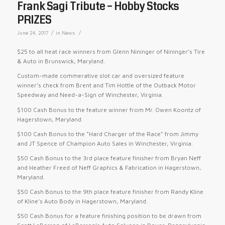
Frank Sagi Tribute – Hobby Stocks
PRIZES
/
/
June 24, 2017
in
News
$25 to all heat race winners from Glenn Nininger of Nininger’s Tire
& Auto in Brunswick, Maryland.
Custom-made commerative slot car and oversized feature
winner’s check from Brent and Tim Hottle of the Outback Motor
Speedway and Need-a-Sign of Winchester, Virginia.
$100 Cash Bonus to the feature winner from Mr. Owen Koontz of
Hagerstown, Maryland.
$100 Cash Bonus to the “Hard Charger of the Race” from Jimmy
and JT Spence of Champion Auto Sales in Winchester, Virginia.
$50 Cash Bonus to the 3rd place feature finisher from Bryan Neff
and Heather Freed of Neff Graphics & Fabrication in Hagerstown,
Maryland.
$50 Cash Bonus to the 9th place feature finisher from Randy Kline
of Kline’s Auto Body in Hagerstown, Maryland.
$50 Cash Bonus for a feature finishing position to be drawn from