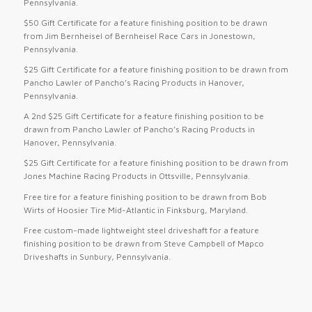
Pennsylvania.
$50 Gift Certificate for a feature finishing position to be drawn
from Jim Bernheisel of Bernheisel Race Cars in Jonestown,
Pennsylvania.
$25 Gift Certificate for a feature finishing position to be drawn from
Pancho Lawler of Pancho’s Racing Products in Hanover,
Pennsylvania.
A 2nd $25 Gift Certificate for a feature finishing position to be
drawn from Pancho Lawler of Pancho’s Racing Products in
Hanover, Pennsylvania.
$25 Gift Certificate for a feature finishing position to be drawn from
Jones Machine Racing Products in Ottsville, Pennsylvania.
Free tire for a feature finishing position to be drawn from Bob
Wirts of Hoosier Tire Mid-Atlantic in Finksburg, Maryland.
Free custom-made lightweight steel driveshaft for a feature
finishing position to be drawn from Steve Campbell of Mapco
Driveshafts in Sunbury, Pennsylvania.