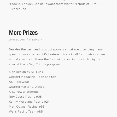
“Lookie, Lookie, Lookie” award from Walter Nichols of Turn 5
Turnaround.
More Prizes
/
/
June 24, 2017
in
News
Besides the cash and product sponsors that are providing many
great bonuses to
tonight’s
feature drivers in all four divisions, we
would also like to thank the following contributors to
tonight’s
special Frank Sagi Tribute program:
Sign Design by Bill Funk
OneDirt Magazine – Ben Shelton
ASI Racewear
Quartermaster Clutches
KRC Power Steering
Roy Deese Racing #05
Kenny Moreland Racing #24
Matt Cosner Racing #66
Walls Racing Team #85