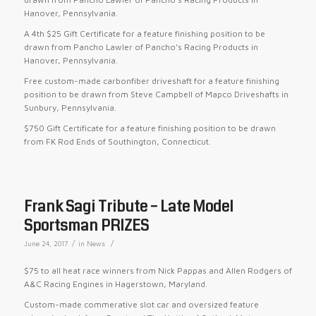
Hanover, Pennsylvania.
A 4th $25 Gift Certificate for a feature finishing position to be
drawn from Pancho Lawler of Pancho’s Racing Products in
Hanover, Pennsylvania.
Free custom-made carbonfiber driveshaft for a feature finishing
position to be drawn from Steve Campbell of Mapco Driveshafts in
Sunbury, Pennsylvania.
$750 Gift Certificate for a feature finishing position to be drawn
from FK Rod Ends of Southington, Connecticut.
Frank Sagi Tribute – Late Model
Sportsman PRIZES
/
/
June 24, 2017
in
News
$75 to all heat race winners from Nick Pappas and Allen Rodgers of
A&C Racing Engines in Hagerstown, Maryland.
Custom-made commerative slot car and oversized feature