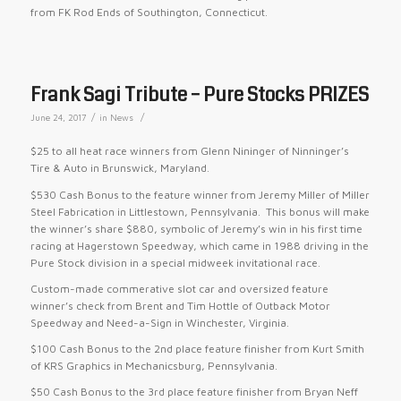
from FK Rod Ends of Southington, Connecticut.
Frank Sagi Tribute – Pure Stocks PRIZES
/
/
June 24, 2017
in
News
$25 to all heat race winners from Glenn Nininger of Ninninger’s
Tire & Auto in Brunswick, Maryland.
$530 Cash Bonus to the feature winner from Jeremy Miller of Miller
Steel Fabrication in Littlestown, Pennsylvania. This bonus will make
the winner’s share $880, symbolic of Jeremy’s win in his first time
racing at Hagerstown Speedway, which came in 1988 driving in the
Pure Stock division in a special midweek invitational race.
Custom-made commerative slot car and oversized feature
winner’s check from Brent and Tim Hottle of Outback Motor
Speedway and Need-a-Sign in Winchester, Virginia.
$100 Cash Bonus to the 2nd place feature finisher from Kurt Smith
of KRS Graphics in Mechanicsburg, Pennsylvania.
$50 Cash Bonus to the 3rd place feature finisher from Bryan Neff