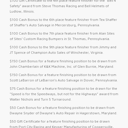
$100 Gift Certificate to the 4th place feature finisher for the “Bell 4
Safety” award from Steve Thomas Racing and Bell Helmets of
Ludlow, Illinois.
$100 Cash Bonus to the 6th place feature finisher from Tex Shaffer
of Shaffer’s Auto Salvage in Mercersburg, Pennsylvania.
$100 Cash Bonus to the 7th place feature finisher from Alan Sites
of Sites’ Custom Racing Bumpers in St. Thomas, Pennsylvania.
$100 Cash Bonus to the 9th place feature finisher from Jimmy and
JT Spence of Champion Auto Sales of Winchester, Virginia.
$150 Cash Bonus for a feature finishing position to be drawn from
John Chamberlain of K&K Machine, Inc. of Glen Burnie, Maryland.
$150 Cash Bonus for a feature finishing position to be drawn from
Scott LeBarron of LeBarron’s Auto Salvage in Dover, Pennsylvania.
$75 Cash Bonus for a feature finishing position to be drawn for the
“Speed is for the Speedways, but not for the Highways” award from
Walter Nichols and Turn 5 Turnaround.
$50 Cash Bonus for a feature finishing position to be drawn from
Dwayne Snyder of Dwayne’s Auto Repair in Hagerstown, Maryland.
$50 Gift Certificate for a feature finishing position to be drawn
from Port City Racing and Keyser Manufacturing of Coopersville,