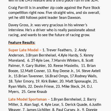
win in the LMS feature and a third place run in the SLM.
Craig Parrill is in another zip code against the Pure Stock
competition right now. Five straight wins, and six overall,
yet he still follows point leader Sean Dawson.
Davey Gross, Jr. was very gracious in his winner’s
interview. He’s a driver who is really passionate about
racing, and wants to see the future of racing grow.
Feature Results:
Super Late Model –
1. Trever Feathers, 2. Andy
Anderson, 3.Bryan Bernheisel, 4.Kyle Hardy, 5. Kenny
Moreland, 6. 2T-Kyle Lee, 7.Marvin WInters, 8. Scott
Palmer, 9. Gary Stuhler, 10. Reese Masiello, 11. Brian
Booze, 12.Matt Cosner, 13. Roy Deese Jr., 14. Steve Axtell
Jr., 15.Brian Tavenner, 16.Brad Omps, 17.Rodney Walls,
18. Tyler Emory, 19. Kirk Baker, 20. Matt Sponaugle, 21.
Ryan Walls, 22. Devin Friese, 23. Mike Steck, 24. D.J.
Myers, 25. Gene Knaub
Late Model Sportsman –
1.Bryan Bernheisel, 2. Barry
Miller, 3. Alan Sagi, 4. Kyle Lear, 5. Derick Quade, 6.Justin
Weaver, 7. James Lichliter, 8. Paul Cursey, Jr., 9. Donnie