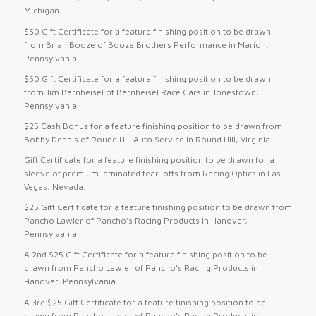
Michigan.
$50 Gift Certificate for a feature finishing position to be drawn
from Brian Booze of Booze Brothers Performance in Marion,
Pennsylvania.
$50 Gift Certificate for a feature finishing position to be drawn
from Jim Bernheisel of Bernheisel Race Cars in Jonestown,
Pennsylvania.
$25 Cash Bonus for a feature finishing position to be drawn from
Bobby Dennis of Round Hill Auto Service in Round Hill, Virginia.
Gift Certificate for a feature finishing position to be drawn for a
sleeve of premium laminated tear-offs from Racing Optics in Las
Vegas, Nevada.
$25 Gift Certificate for a feature finishing position to be drawn from
Pancho Lawler of Pancho’s Racing Products in Hanover,
Pennsylvania.
A 2nd $25 Gift Certificate for a feature finishing position to be
drawn from Pancho Lawler of Pancho’s Racing Products in
Hanover, Pennsylvania.
A 3rd $25 Gift Certificate for a feature finishing position to be
drawn from Pancho Lawler of Pancho’s Racing Products in