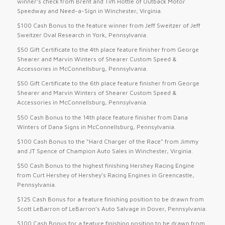
winner’s check from Brent and Tim Hottle of Outback Motor
Speedway and Need-a-Sign in Winchester, Virginia.
$100 Cash Bonus to the feature winner from Jeff Sweitzer of Jeff
Sweitzer Oval Research in York, Pennsylvania.
$50 Gift Certificate to the 4th place feature finisher from George
Shearer and Marvin Winters of Shearer Custom Speed &
Accessories in McConnellsburg, Pennsylvania.
$50 Gift Certificate to the 6th place feature finisher from George
Shearer and Marvin Winters of Shearer Custom Speed &
Accessories in McConnellsburg, Pennsylvania.
$50 Cash Bonus to the 14th place feature finisher from Dana
Winters of Dana Signs in McConnellsburg, Pennsylvania.
$100 Cash Bonus to the “Hard Charger of the Race” from Jimmy
and JT Spence of Champion Auto Sales in Winchester, Virginia.
$50 Cash Bonus to the highest finishing Hershey Racing Engine
from Curt Hershey of Hershey’s Racing Engines in Greencastle,
Pennsylvania.
$125 Cash Bonus for a feature finishing position to be drawn from
Scott LeBarron of LeBarron’s Auto Salvage in Dover, Pennsylvania.
$100 Cash Bonus for a feature finishing position to be drawn from