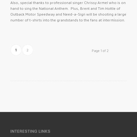
Also, special thanks to professional singer Chrissy Armel who is on
hand to sing the National Anthem. Plus, Brent and Tim Hottle of
Outback Motor Speedway and Need-a-Sign will be shooting a large
number of t-shirts into the grandstands to the fans at intermission.
1
2
Page 1 of 2
INTERESTING LINKS