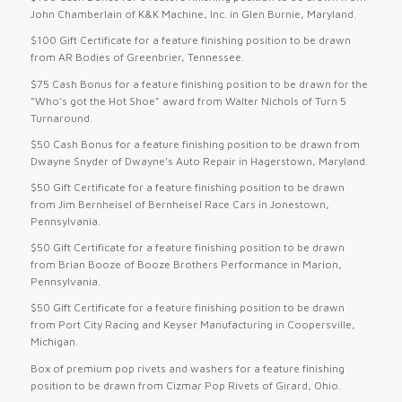
John Chamberlain of K&K Machine, Inc. in Glen Burnie, Maryland.
$100 Gift Certificate for a feature finishing position to be drawn
from AR Bodies of Greenbrier, Tennessee.
$75 Cash Bonus for a feature finishing position to be drawn for the
“Who’s got the Hot Shoe” award from Walter Nichols of Turn 5
Turnaround.
$50 Cash Bonus for a feature finishing position to be drawn from
Dwayne Snyder of Dwayne’s Auto Repair in Hagerstown, Maryland.
$50 Gift Certificate for a feature finishing position to be drawn
from Jim Bernheisel of Bernheisel Race Cars in Jonestown,
Pennsylvania.
$50 Gift Certificate for a feature finishing position to be drawn
from Brian Booze of Booze Brothers Performance in Marion,
Pennsylvania.
$50 Gift Certificate for a feature finishing position to be drawn
from Port City Racing and Keyser Manufacturing in Coopersville,
Michigan.
Box of premium pop rivets and washers for a feature finishing
position to be drawn from Cizmar Pop Rivets of Girard, Ohio.