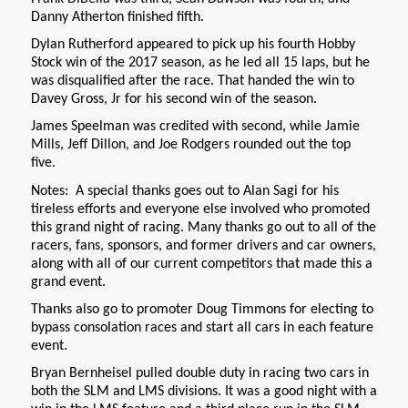
Danny Atherton finished fifth.
Dylan Rutherford appeared to pick up his fourth Hobby
Stock win of the 2017 season, as he led all 15 laps, but he
was disqualified after the race. That handed the win to
Davey Gross, Jr for his second win of the season.
James Speelman was credited with second, while Jamie
Mills, Jeff Dillon, and Joe Rodgers rounded out the top
five.
Notes: A special thanks goes out to Alan Sagi for his
tireless efforts and everyone else involved who promoted
this grand night of racing. Many thanks go out to all of the
racers, fans, sponsors, and former drivers and car owners,
along with all of our current competitors that made this a
grand event.
Thanks also go to promoter Doug Timmons for electing to
bypass consolation races and start all cars in each feature
event.
Bryan Bernheisel pulled double duty in racing two cars in
both the SLM and LMS divisions. It was a good night with a