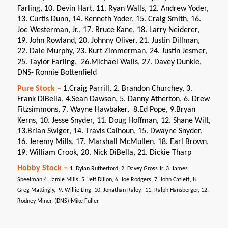
Farling, 10. Devin Hart, 11. Ryan Walls, 12. Andrew Yoder,
13. Curtis Dunn, 14. Kenneth Yoder, 15. Craig Smith, 16.
Joe Westerman, Jr., 17. Bruce Kane, 18. Larry Neiderer,
19. John Rowland, 20. Johnny Oliver, 21. Justin Dillman,
22. Dale Murphy, 23. Kurt Zimmerman, 24. Justin Jesmer,
25. Taylor Farling, 26.Michael Walls, 27. Davey Dunkle,
DNS- Ronnie Bottenfield
Pure Stock –
1.Craig Parrill, 2. Brandon Churchey, 3.
Frank DiBella, 4.Sean Dawson, 5. Danny Atherton, 6. Drew
Fitzsimmons, 7. Wayne Hawbaker, 8.Ed Pope, 9.Bryan
Kerns, 10. Jesse Snyder, 11. Doug Hoffman, 12. Shane Wilt,
13.Brian Swiger, 14. Travis Calhoun, 15. Dwayne Snyder,
16. Jeremy Mills, 17. Marshall McMullen, 18. Earl Brown,
19. William Crook, 20. Nick DiBella, 21. Dickie Tharp
Hobby Stock –
1. Dylan Rutherford, 2. Davey Gross Jr.,3. James
Speelman,4. Jamie Mills, 5. Jeff Dillon, 6. Joe Rodgers, 7. John Catlett, 8.
Greg Mattingly, 9. Willie Ling, 10. Jonathan Raley, 11. Ralph Hansberger, 12.
Rodney Miner, (DNS) Mike Fuller