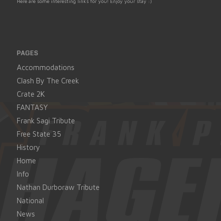
Here are some interesting links for you! Enjoy your stay :)
PAGES
Accommodations
Clash By The Creek
Crate 2K
FANTASY
Frank Sagi Tribute
Free State 35
History
Home
Info
Nathan Durboraw Tribute
National
News