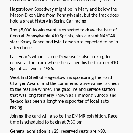
to be reckoned with in the late 1960’s and early 1970’s.
Hagerstown Speedway might be in Maryland below the
Mason-Dixon Line from Pennsylvania, but the track does
hold a great history in Sprint Car racing.
The $5,000 to win event is expected to draw the best of
Central Pennsylvania 410 Sprints, plus current NASCAR
stars Kasey Kahne and Kyle Larson are expected to be in
attendance.
Last year’s winner Lance Dewease is also looking to
repeat at the track where he earned his first career 410
Sprint Car win in 1986.
West End Shell of Hagerstown is sponsoring the Hard
Charger Award, and the commemorative winner’s check
to the feature winner. The gasoline and service station
that was long formerly known as Timmons’ Sunoco and
Texaco has been a longtime supporter of local auto
racing.
Joining the card will also be the EMMR exhibition. Race
time is scheduled to begin at 7:30 pm.
General admission is $25, reserved seats are $30,