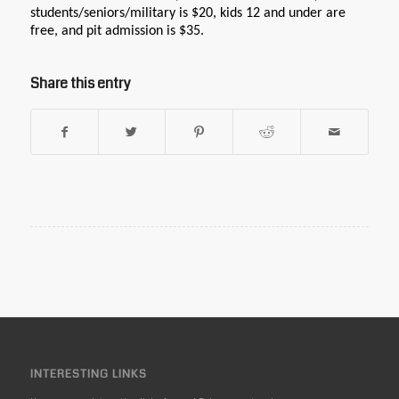
students/seniors/military is $20, kids 12 and under are
free, and pit admission is $35.
Share this entry
INTERESTING LINKS