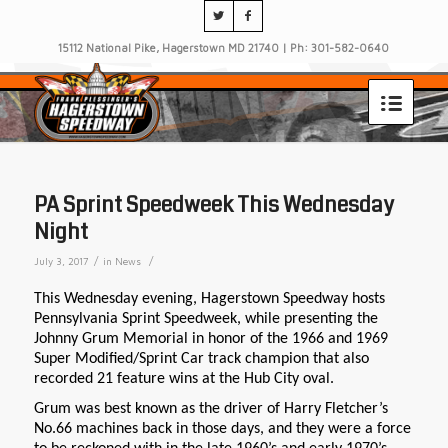
15112 National Pike, Hagerstown MD 21740 | Ph: 301-582-0640
PA Sprint Speedweek This Wednesday
Night
/
/
July 3, 2017
in
News
This Wednesday evening, Hagerstown Speedway hosts
Pennsylvania Sprint Speedweek, while presenting the
Johnny Grum Memorial in honor of the 1966 and 1969
Super Modified/Sprint Car track champion that also
recorded 21 feature wins at the Hub City oval.
Grum was best known as the driver of Harry Fletcher’s
No.66 machines back in those days, and they were a force