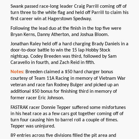
Swank passed race-long leader Craig Parrill coming off of
turn three to the white flag and held off Parrill to claim his
first career win at Hagerstown Spedway.
Following the lead duo at the finish in the top five were
Bryan Kerns, Danny Atherton, and Joshua Bloom.
Jonathan Raley held off a hard charging Brady Daniels in a
door-to-door battle to win the 15 lap Hobby Stock
nightcap. Codey Breeden was third, followed by Sam
Caravello in fourth, and Zach Reid in fifth.
Notes:
Breeden claimed a $50 hard charger bonus
courtesy of Team 11A Racing in memory of Vietnam War
veteran and race fan Rodney Bulger and picked up an
additional $50 bonus for finishing third in memory of
former racer Eric Johnson.
FASTRAK racer Donnie Tepper suffered some misfortunes
in his heat race as a few cars got together coming off of
turn four causing him to barrel roll a couple of times.
Tepper was uninjured.
89 entries across five divisions filled the pit area and