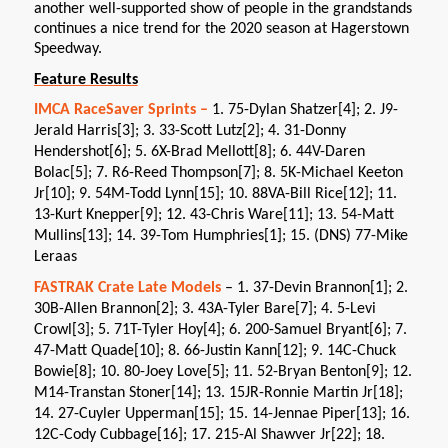
another well-supported show of people in the grandstands
continues a nice trend for the 2020 season at Hagerstown
Speedway.
Feature Results
IMCA RaceSaver Sprints –
1. 75-Dylan Shatzer[4]; 2. J9-
Jerald Harris[3]; 3. 33-Scott Lutz[2]; 4. 31-Donny
Hendershot[6]; 5. 6X-Brad Mellott[8]; 6. 44V-Daren
Bolac[5]; 7. R6-Reed Thompson[7]; 8. 5K-Michael Keeton
Jr[10]; 9. 54M-Todd Lynn[15]; 10. 88VA-Bill Rice[12]; 11.
13-Kurt Knepper[9]; 12. 43-Chris Ware[11]; 13. 54-Matt
Mullins[13]; 14. 39-Tom Humphries[1]; 15. (DNS) 77-Mike
Leraas
FASTRAK Crate Late Models
– 1. 37-Devin Brannon[1]; 2.
30B-Allen Brannon[2]; 3. 43A-Tyler Bare[7]; 4. 5-Levi
Crowl[3]; 5. 71T-Tyler Hoy[4]; 6. 200-Samuel Bryant[6]; 7.
47-Matt Quade[10]; 8. 66-Justin Kann[12]; 9. 14C-Chuck
Bowie[8]; 10. 80-Joey Love[5]; 11. 52-Bryan Benton[9]; 12.
M14-Transtan Stoner[14]; 13. 15JR-Ronnie Martin Jr[18];
14. 27-Cuyler Upperman[15]; 15. 14-Jennae Piper[13]; 16.
12C-Cody Cubbage[16]; 17. 215-Al Shawver Jr[22]; 18.