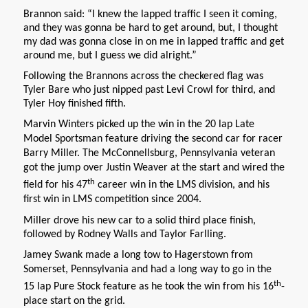
Brannon said: “I knew the lapped traffic I seen it coming,
and they was gonna be hard to get around, but, I thought
my dad was gonna close in on me in lapped traffic and get
around me, but I guess we did alright.”
Following the Brannons across the checkered flag was
Tyler Bare who just nipped past Levi Crowl for third, and
Tyler Hoy finished fifth.
Marvin Winters picked up the win in the 20 lap Late
Model Sportsman feature driving the second car for racer
Barry Miller. The McConnellsburg, Pennsylvania veteran
got the jump over Justin Weaver at the start and wired the
th
field for his 47
career win in the LMS division, and his
first win in LMS competition since 2004.
Miller drove his new car to a solid third place finish,
followed by Rodney Walls and Taylor Farlling.
Jamey Swank made a long tow to Hagerstown from
Somerset, Pennsylvania and had a long way to go in the
th
15 lap Pure Stock feature as he took the win from his 16
-
place start on the grid.