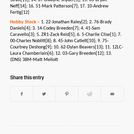
Strait[11]; 14. 69-Dwayne Snyder[1]; 15. 03-Bryan
Neff[14]; 16. 51-Mark Patterson[7]; 17. 10-Andrew
Fertig[12]
Hobby Stock –
1. 22-Jonathan Raley[2]; 2. 76-Brady
Daniels[4]; 3. 14-Codey Breeden[7]; 4. 41-Sam
Caravello[3]; 5. ZR1-Zack Reid[5]; 6. 5-Charlie Clise[1]; 7.
00-Charles Noblitt[8]; 8. 45-John Catlett[10]; 9. 75-
Courtney Deshong[9]; 10. 62-Dylan Beavers[13]; 11. 12LC-
Laura Chamberlain[6]; 12. 03-Gary Breeden[12]; 13.
(DNS) 38M-Matt Mellott
Share this entry