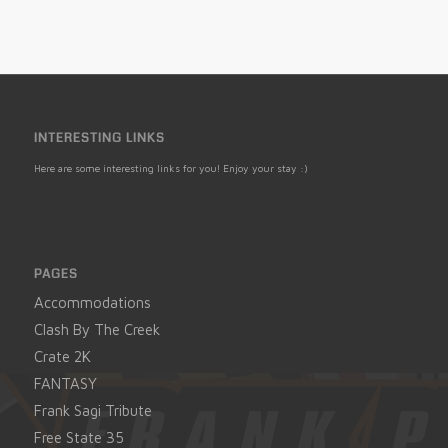
INTERESTING LINKS
Here are some interesting links for you! Enjoy your stay :)
PAGES
Accommodations
Clash By The Creek
Crate 2K
FANTASY
Frank Sagi Tribute
Free State 35