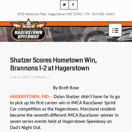
15112 National Pike, Hagerstown MD 21740 | Ph: 301-582-0640
Shatzer Scores Hometown Win,
Brannons 1-2 at Hagerstown
/
/
June 21, 2020
in
Results
By Brett Rose
HAGERSTOWN, MD –
Dylan Shatzer didn’t have far to go
to pick up his first career win in IMCA RaceSaver Sprint
Car competition as the Hagerstown, Maryland resident
became the seventh different IMCA RaceSaver winner in
seven series events held at Hagerstown Speedway on
Dad’s Night Out.