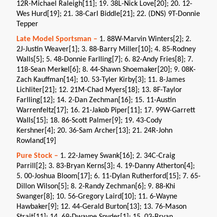
12R-Michael Raleigh[11]; 19. 38L-Nick Love[20]; 20. 12-
Wes Hurd[19]; 21. 38-Carl Biddle[21]; 22. (DNS) 9T-Donnie
Tepper
Late Model Sportsman –
1. 88W-Marvin Winters[2]; 2.
2J-Justin Weaver[1]; 3. 88-Barry Miller[10]; 4. 85-Rodney
Walls[5]; 5. 48-Donnie Farlling[7]; 6. 82-Andy Fries[8]; 7.
118-Sean Merkel[6]; 8. 44-Shawn Shoemaker[20]; 9. 08K-
Zach Kauffman[14]; 10. 53-Tyler Kirby[3]; 11. 8-James
Lichliter[21]; 12. 21M-Chad Myers[18]; 13. 8F-Taylor
Farlling[12]; 14. 2-Dan Zechman[16]; 15. 11-Austin
Warrenfeltz[17]; 16. 21-Jakob Piper[11]; 17. 99W-Garrett
Walls[15]; 18. 86-Scott Palmer[9]; 19. 43-Cody
Kershner[4]; 20. 36-Sam Archer[13]; 21. 24R-John
Rowland[19]
Pure Stock –
1. 22-Jamey Swank[16]; 2. 34C-Craig
Parrill[2]; 3. 83-Bryan Kerns[3]; 4. 19-Danny Atherton[4];
5. 00-Joshua Bloom[17]; 6. 11-Dylan Rutherford[15]; 7. 65-
Dillon Wilson[5]; 8. 2-Randy Zechman[6]; 9. 88-Khi
Swanger[8]; 10. 56-Gregory Laird[10]; 11. 6-Wayne
Hawbaker[9]; 12. 44-Gerald Burton[13]; 13. 76-Mason