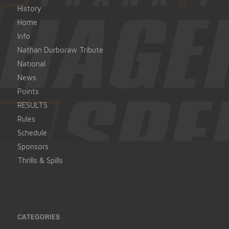
History
Home
Info
Nathan Durboraw Tribute
National
News
Points
RESULTS
Rules
Schedule
Sponsors
Thrills & Spills
CATEGORIES