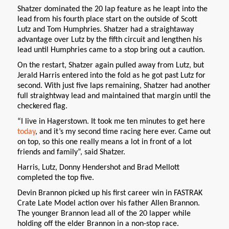
Shatzer dominated the 20 lap feature as he leapt into the
lead from his fourth place start on the outside of Scott
Lutz and Tom Humphries. Shatzer had a straightaway
advantage over Lutz by the fifth circuit and lengthen his
lead until Humphries came to a stop bring out a caution.
On the restart, Shatzer again pulled away from Lutz, but
Jerald Harris entered into the fold as he got past Lutz for
second. With just five laps remaining, Shatzer had another
full straightway lead and maintained that margin until the
checkered flag.
“I live in Hagerstown. It took me ten minutes to get here
today
, and it’s my second time racing here ever. Came out
on top, so this one really means a lot in front of a lot
friends and family”, said Shatzer.
Harris, Lutz, Donny Hendershot and Brad Mellott
completed the top five.
Devin Brannon picked up his first career win in FASTRAK
Crate Late Model action over his father Allen Brannon.
The younger Brannon lead all of the 20 lapper while
holding off the elder Brannon in a non-stop race.