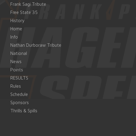
Frank Sagi Tribute
Free State 35
History
Home
Info
Nathan Durboraw Tribute
National
News
Points
RESULTS
Rules
Schedule
Sponsors
Thrills & Spills