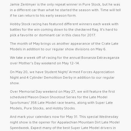
Jamie Zentmyer is the only repeat winner in Pure Stock, but he was
in a different car than what he started the season with. Time will tell
if he can return to his early season form.
Hobby Stock racing has featured different winners each week with
battles for the win coming down to the checkered flag. It’s hard to
pick a favorite or dominant car in this class for 2017.
The month of May brings us another appearance of the Crate Late
Models in addition to our regular show divisions on
May 6
.
We take a week off of racing for the annual Bonanza Extravaganza
over Mother’s Day weekend on
May 12-14
.
On
May 20
, we have Student Night/ Armed Forces Appreciation
Night and 4 Cylinder Demolition Derby in addition to our regular
show.
Over Memorial Day weekend on
May 27
, we will feature the first
scheduled Mason Dixon Shootout Series for the Late Model
Sportsman/ 358 Late Model race teams, along with Super Late
Models, Pure Stocks, and Hobby Stocks.
And mark your calendars now for
May 31
. This special
Wednesday
night show is the opener for Appalachian Mountain Dirt Late Model
Speedweek. Expect many of the best Super Late Model drivers in