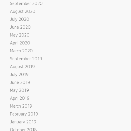
September 2020
August 2020
July 2020
June 2020
May 2020
April 2020
March 2020
September 2019
August 2019
July 2019
June 2019
May 2019
April 2019
March 2019
February 2019
January 2019
October 2018