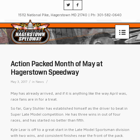
15112 National Pike, Hagerstown MD 21740 | Ph: 301-582-0640
Action Packed Month of May at
Hagerstown Speedway
/
/
May 3, 2017
in
News
May has already arrived, and if it is anything like the way April was,
race fans are in for a treat.
So far, Gary Stuhler has established himself as the driver to beat in
Super Late Model competition. He has three wins in out of four
races, and has started no better than fifth.
Kyle Lear is off to a great start in the Late Model Sportsman division
with two wins, and consistent finishes near the front of the pack.