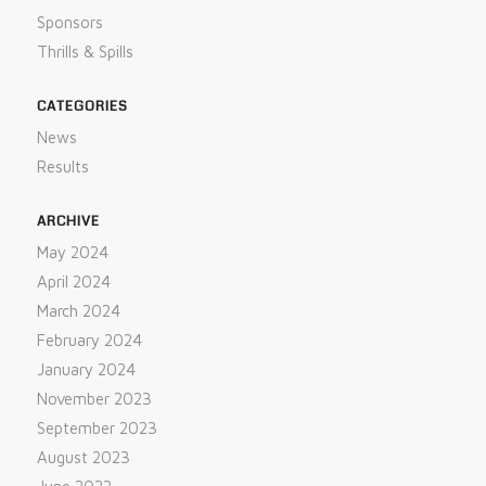
Sponsors
Thrills & Spills
CATEGORIES
News
Results
ARCHIVE
May 2024
April 2024
March 2024
February 2024
January 2024
November 2023
September 2023
August 2023