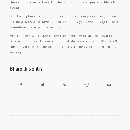
the region to be on hand for this show. This is a special SLM-only
event.
So, if you plan on coming this month, we hope you enjoy your visit.
To those fans who have supported us this year, we at Hagerstown
Speedway thank you for your support.
And to those who haven’t been here yet – what are you waiting
for? You’ve missed some of the best shows already in 2017. Don’t
miss any more! Come out and join us at The Capitol of Dirt Track
Racing.
Share this entry