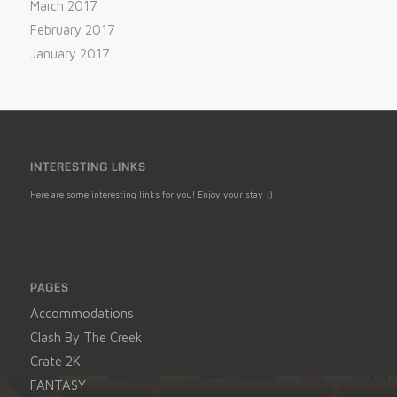
March 2017
February 2017
January 2017
INTERESTING LINKS
Here are some interesting links for you! Enjoy your stay :)
PAGES
Accommodations
Clash By The Creek
Crate 2K
FANTASY