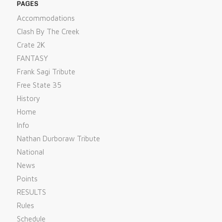
PAGES
Accommodations
Clash By The Creek
Crate 2K
FANTASY
Frank Sagi Tribute
Free State 35
History
Home
Info
Nathan Durboraw Tribute
National
News
Points
RESULTS
Rules
Schedule