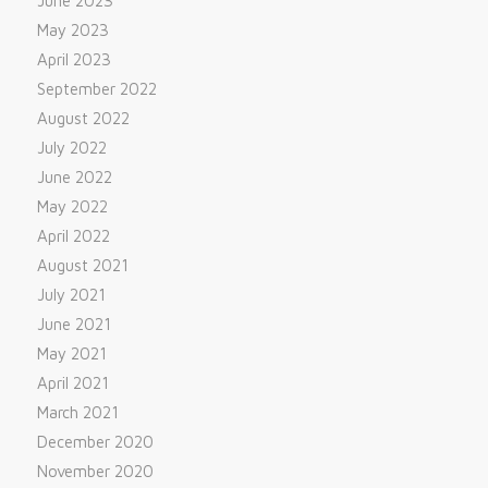
June 2023
May 2023
April 2023
September 2022
August 2022
July 2022
June 2022
May 2022
April 2022
August 2021
July 2021
June 2021
May 2021
April 2021
March 2021
December 2020
November 2020