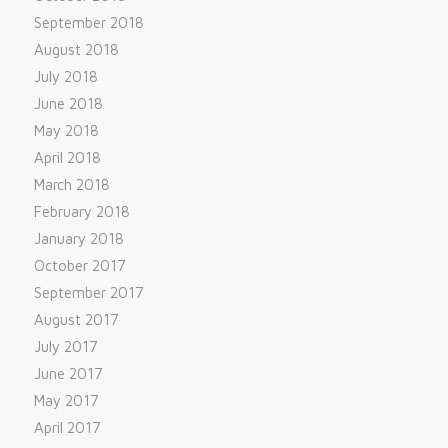
September 2018
August 2018
July 2018
June 2018
May 2018
April 2018
March 2018
February 2018
January 2018
October 2017
September 2017
August 2017
July 2017
June 2017
May 2017
April 2017