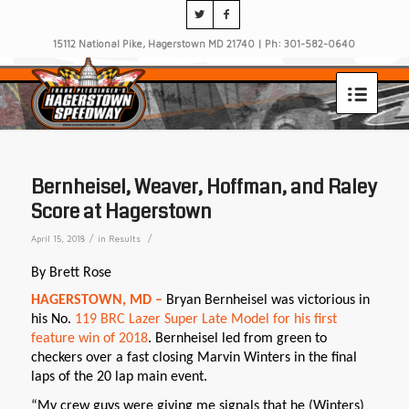
15112 National Pike, Hagerstown MD 21740 | Ph: 301-582-0640
Bernheisel, Weaver, Hoffman, and Raley
Score at Hagerstown
/
/
April 15, 2018
in
Results
By Brett Rose
HAGERSTOWN, MD –
Bryan Bernheisel was victorious in
his No.
119 BRC Lazer Super Late Model for his first
feature win of 2018
. Bernheisel led from green to
checkers over a fast closing Marvin Winters in the final
laps of the 20 lap main event.
“My crew guys were giving me signals that he (Winters)