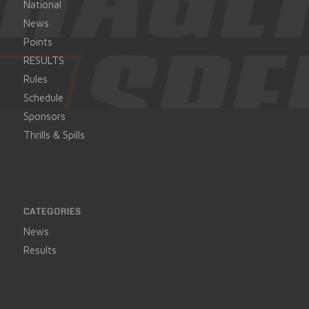
National
News
Points
RESULTS
Rules
Schedule
Sponsors
Thrills & Spills
CATEGORIES
News
Results