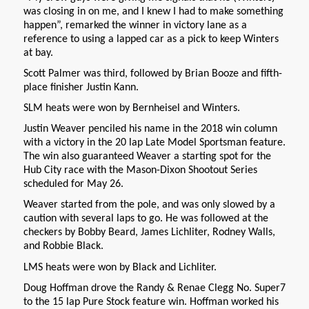
was closing in on me, and I knew I had to make something
happen”, remarked the winner in victory lane as a
reference to using a lapped car as a pick to keep Winters
at bay.
Scott Palmer was third, followed by Brian Booze and fifth-
place finisher Justin Kann.
SLM heats were won by Bernheisel and Winters.
Justin Weaver penciled his name in the 2018 win column
with a victory in the 20 lap Late Model Sportsman feature.
The win also guaranteed Weaver a starting spot for the
Hub City race with the Mason-Dixon Shootout Series
scheduled for May 26.
Weaver started from the pole, and was only slowed by a
caution with several laps to go. He was followed at the
checkers by Bobby Beard, James Lichliter, Rodney Walls,
and Robbie Black.
LMS heats were won by Black and Lichliter.
Doug Hoffman drove the Randy & Renae Clegg No. Super7
to the 15 lap Pure Stock feature win. Hoffman worked his