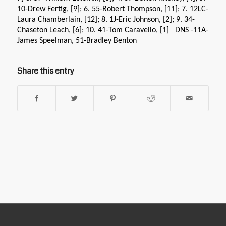
10-Drew Fertig, [9]; 6. 55-Robert Thompson, [11]; 7. 12LC-
Laura Chamberlain, [12]; 8. 1J-Eric Johnson, [2]; 9. 34-
Chaseton Leach, [6]; 10. 41-Tom Caravello, [1] DNS -11A-
James Speelman, 51-Bradley Benton
Share this entry