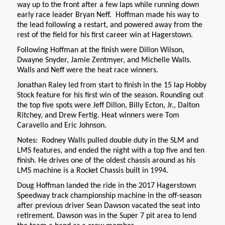
way up to the front after a few laps while running down
early race leader Bryan Neff. Hoffman made his way to
the lead following a restart, and powered away from the
rest of the field for his first career win at Hagerstown.
Following Hoffman at the finish were Dillon Wilson,
Dwayne Snyder, Jamie Zentmyer, and Michelle Walls.
Walls and Neff were the heat race winners.
Jonathan Raley led from start to finish in the 15 lap Hobby
Stock feature for his first win of the season. Rounding out
the top five spots were Jeff Dillon, Billy Ecton, Jr., Dalton
Ritchey, and Drew Fertig. Heat winners were Tom
Caravello and Eric Johnson.
Notes: Rodney Walls pulled double duty in the SLM and
LMS features, and ended the night with a top five and ten
finish. He drives one of the oldest chassis around as his
LMS machine is a Rocket Chassis built in 1994.
Doug Hoffman landed the ride in the 2017 Hagerstown
Speedway track championship machine in the off-season
after previous driver Sean Dawson vacated the seat into
retirement. Dawson was in the Super 7 pit area to lend