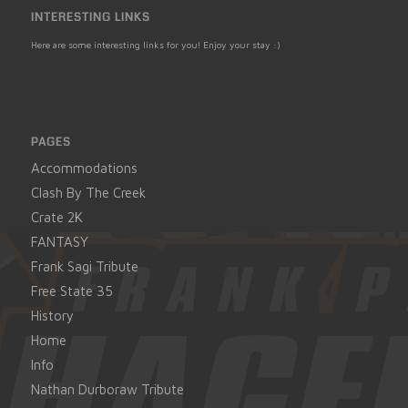
INTERESTING LINKS
Here are some interesting links for you! Enjoy your stay :)
PAGES
Accommodations
Clash By The Creek
Crate 2K
FANTASY
Frank Sagi Tribute
Free State 35
History
Home
Info
Nathan Durboraw Tribute