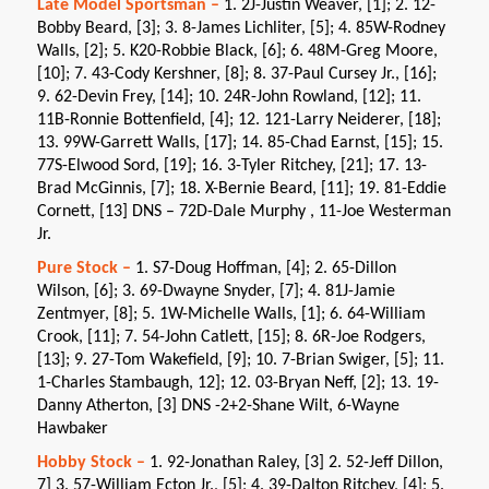
Late Model Sportsman –
1. 2J-Justin Weaver, [1]; 2. 12-
Bobby Beard, [3]; 3. 8-James Lichliter, [5]; 4. 85W-Rodney
Walls, [2]; 5. K20-Robbie Black, [6]; 6. 48M-Greg Moore,
[10]; 7. 43-Cody Kershner, [8]; 8. 37-Paul Cursey Jr., [16];
9. 62-Devin Frey, [14]; 10. 24R-John Rowland, [12]; 11.
11B-Ronnie Bottenfield, [4]; 12. 121-Larry Neiderer, [18];
13. 99W-Garrett Walls, [17]; 14. 85-Chad Earnst, [15]; 15.
77S-Elwood Sord, [19]; 16. 3-Tyler Ritchey, [21]; 17. 13-
Brad McGinnis, [7]; 18. X-Bernie Beard, [11]; 19. 81-Eddie
Cornett, [13] DNS – 72D-Dale Murphy , 11-Joe Westerman
Jr.
Pure Stock –
1. S7-Doug Hoffman, [4]; 2. 65-Dillon
Wilson, [6]; 3. 69-Dwayne Snyder, [7]; 4. 81J-Jamie
Zentmyer, [8]; 5. 1W-Michelle Walls, [1]; 6. 64-William
Crook, [11]; 7. 54-John Catlett, [15]; 8. 6R-Joe Rodgers,
[13]; 9. 27-Tom Wakefield, [9]; 10. 7-Brian Swiger, [5]; 11.
1-Charles Stambaugh, 12]; 12. 03-Bryan Neff, [2]; 13. 19-
Danny Atherton, [3] DNS -2+2-Shane Wilt, 6-Wayne
Hawbaker
Hobby Stock –
1. 92-Jonathan Raley, [3] 2. 52-Jeff Dillon,
7] 3. 57-William Ecton Jr., [5]; 4. 39-Dalton Ritchey, [4]; 5.