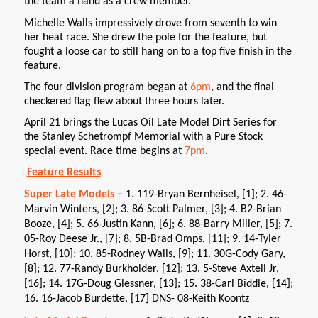
the team a hand as a crew member.
Michelle Walls impressively drove from seventh to win
her heat race. She drew the pole for the feature, but
fought a loose car to still hang on to a top five finish in the
feature.
The four division program began at
6pm
, and the final
checkered flag flew about three hours later.
April 21 brings the Lucas Oil Late Model Dirt Series for
the Stanley Schetrompf Memorial with a Pure Stock
special event. Race time begins at
7pm
.
Feature Results
Super Late Models –
1. 119-Bryan Bernheisel, [1]; 2. 46-
Marvin Winters, [2]; 3. 86-Scott Palmer, [3]; 4. B2-Brian
Booze, [4]; 5. 66-Justin Kann, [6]; 6. 88-Barry Miller, [5]; 7.
05-Roy Deese Jr., [7]; 8. 5B-Brad Omps, [11]; 9. 14-Tyler
Horst, [10]; 10. 85-Rodney Walls, [9]; 11. 30G-Cody Gary,
[8]; 12. 77-Randy Burkholder, [12]; 13. 5-Steve Axtell Jr,
[16]; 14. 17G-Doug Glessner, [13]; 15. 38-Carl Biddle, [14];
16. 16-Jacob Burdette, [17] DNS- 08-Keith Koontz