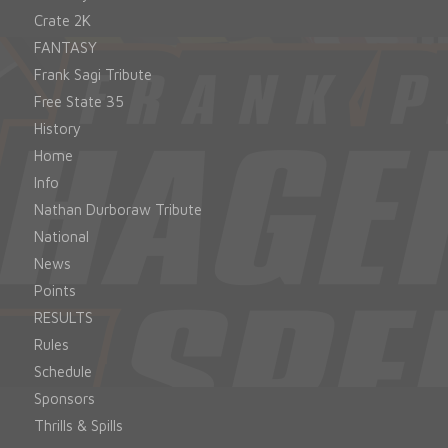
Crate 2K
FANTASY
Frank Sagi Tribute
Free State 35
History
Home
Info
Nathan Durboraw Tribute
National
News
Points
RESULTS
Rules
Schedule
Sponsors
Thrills & Spills