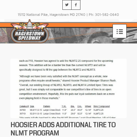
15112 National Pike, Hagerstown MD 21740 | Ph: 301-582-0640
HOOSIER ADDS ADDITIONAL TIRE TO
NLMT PROGRAM