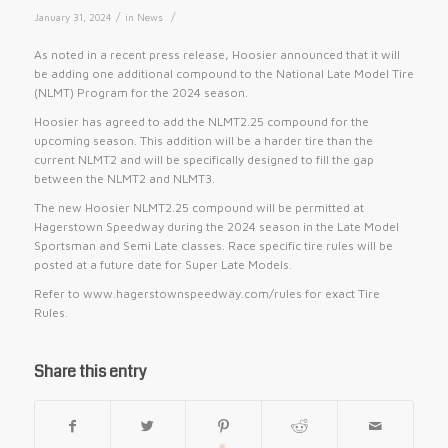
/
/
January 31, 2024
in
News
As noted in a recent press release, Hoosier announced that it will
be adding one additional compound to the National Late Model Tire
(NLMT) Program for the 2024 season.
Hoosier has agreed to add the NLMT2.25 compound for the
upcoming season. This addition will be a harder tire than the
current NLMT2 and will be specifically designed to fill the gap
between the NLMT2 and NLMT3.
The new Hoosier NLMT2.25 compound will be permitted at
Hagerstown Speedway during the 2024 season in the Late Model
Sportsman and Semi Late classes. Race specific tire rules will be
posted at a future date for Super Late Models.
Refer to www.hagerstownspeedway.com/rules for exact Tire
Rules.
Share this entry