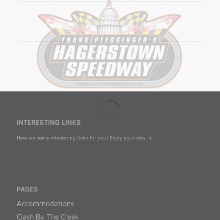
INTERESTING LINKS
Here are some interesting links for you! Enjoy your stay :)
PAGES
Accommodations
Clash By The Creek