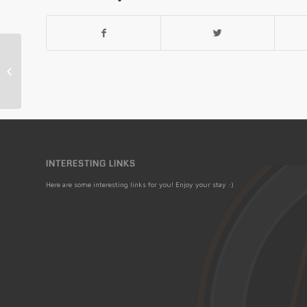
15th Annual Bonanza Extravaganza
CANCELLED
INTERESTING LINKS
Here are some interesting links for you! Enjoy your stay :)