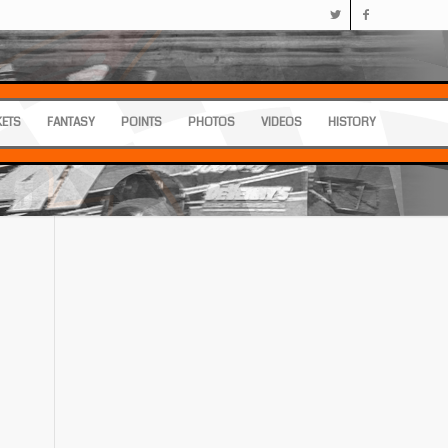
KETS
FANTASY
POINTS
PHOTOS
VIDEOS
HISTORY