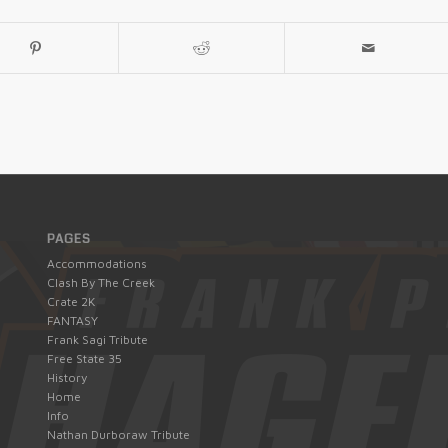
PAGES
Accommodations
Clash By The Creek
Crate 2K
FANTASY
Frank Sagi Tribute
Free State 35
History
Home
Info
Nathan Durboraw Tribute