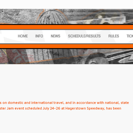
HOME
INFO
NEWS
SCHEDULE/RESULTS
RULES
TIC
 on domestic and international travel, and in accordance with national, state
nster Jam event scheduled July 24-26 at Hagerstown Speedway, has been