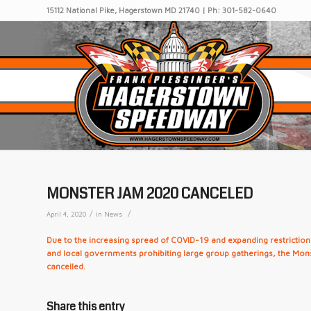
15112 National Pike, Hagerstown MD 21740 | Ph: 301-582-0640
MONSTER JAM 2020 CANCELED
/
/
April 4, 2020
in
News
Due to the increasing spread of COVID-19 and expanding restrictions
and local governments prohibiting large group gatherings, the Mo
cancelled.
Share this entry