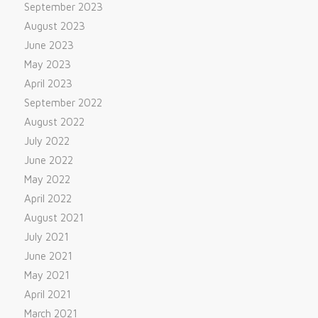
September 2023
August 2023
June 2023
May 2023
April 2023
September 2022
August 2022
July 2022
June 2022
May 2022
April 2022
August 2021
July 2021
June 2021
May 2021
April 2021
March 2021