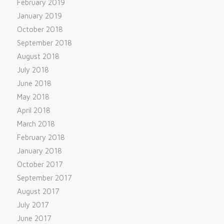
February 2019
January 2019
October 2018
September 2018
August 2018
July 2018
June 2018
May 2018
April 2018
March 2018
February 2018
January 2018
October 2017
September 2017
August 2017
July 2017
June 2017