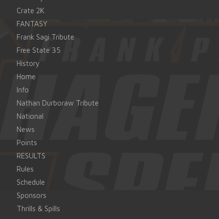
Crate 2K
FANTASY
Frank Sagi Tribute
Free State 35
History
Home
Info
Nathan Durboraw Tribute
National
News
Points
RESULTS
Rules
Schedule
Sponsors
Thrills & Spills