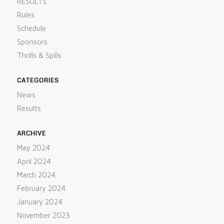
RESULTS
Rules
Schedule
Sponsors
Thrills & Spills
CATEGORIES
News
Results
ARCHIVE
May 2024
April 2024
March 2024
February 2024
January 2024
November 2023