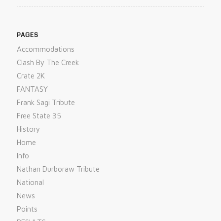
PAGES
Accommodations
Clash By The Creek
Crate 2K
FANTASY
Frank Sagi Tribute
Free State 35
History
Home
Info
Nathan Durboraw Tribute
National
News
Points