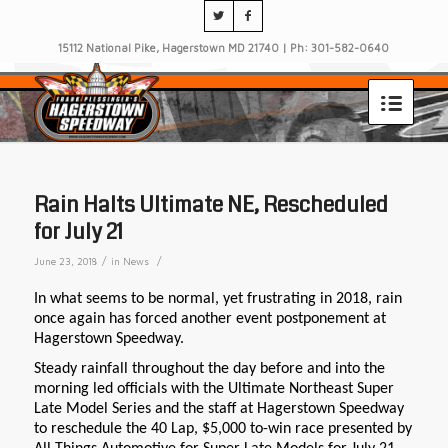
15112 National Pike, Hagerstown MD 21740 | Ph: 301-582-0640
Rain Halts Ultimate NE, Rescheduled
for July 21
/
/
June 23, 2018
in
News
In what seems to be normal, yet frustrating in 2018, rain
once again has forced another event postponement at
Hagerstown Speedway.
Steady rainfall throughout the day before and into the
morning led officials with the Ultimate Northeast Super
Late Model Series and the staff at Hagerstown Speedway
to reschedule the 40 Lap, $5,000 to-win race presented by