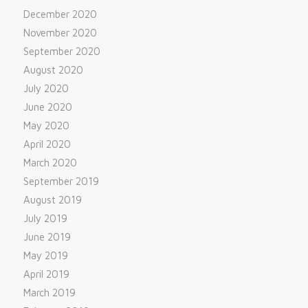
December 2020
November 2020
September 2020
August 2020
July 2020
June 2020
May 2020
April 2020
March 2020
September 2019
August 2019
July 2019
June 2019
May 2019
April 2019
March 2019