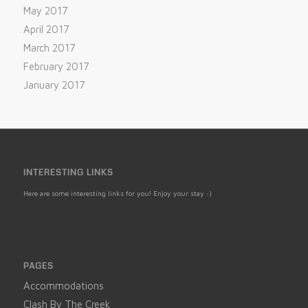
May 2017
April 2017
March 2017
February 2017
January 2017
INTERESTING LINKS
Here are some interesting links for you! Enjoy your stay :)
PAGES
Accommodations
Clash By The Creek