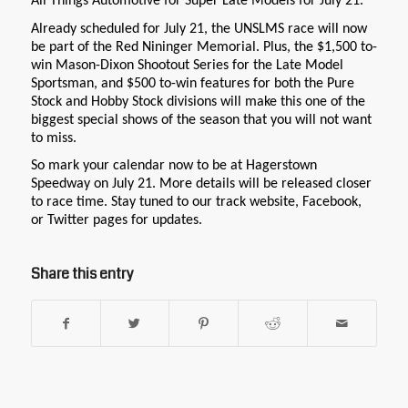
All Things Automotive for Super Late Models for July 21.
Already scheduled for July 21, the UNSLMS race will now
be part of the Red Nininger Memorial. Plus, the $1,500 to-
win Mason-Dixon Shootout Series for the Late Model
Sportsman, and $500 to-win features for both the Pure
Stock and Hobby Stock divisions will make this one of the
biggest special shows of the season that you will not want
to miss.
So mark your calendar now to be at Hagerstown
Speedway on July 21. More details will be released closer
to race time. Stay tuned to our track website, Facebook,
or Twitter pages for updates.
Share this entry