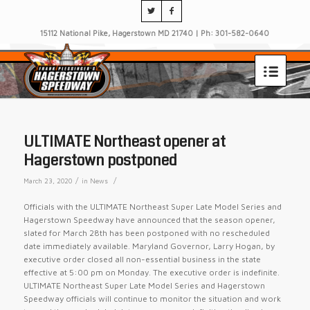
15112 National Pike, Hagerstown MD 21740 | Ph: 301-582-0640
ULTIMATE Northeast opener at
Hagerstown postponed
/
/
March 23, 2020
in
News
Officials with the ULTIMATE Northeast Super Late Model Series and
Hagerstown Speedway have announced that the season opener,
slated for March 28th has been postponed with no rescheduled
date immediately available. Maryland Governor, Larry Hogan, by
executive order closed all non-essential business in the state
effective at 5:00 pm on Monday. The executive order is indefinite.
ULTIMATE Northeast Super Late Model Series and Hage
rstown
Speedway officials will continue to monitor the situation and work