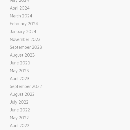
May 2024
April 2024
March 2024
February 2024
January 2024
November 2023
September 2023
August 2023
June 2023
May 2023
April 2023
September 2022
August 2022
July 2022
June 2022
May 2022
April 2022