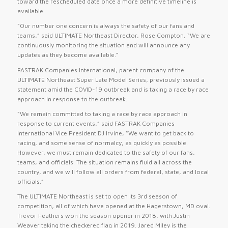
toward the rescheduled date once a more definitive timeline is
available.
“Our number one concern is always the safety of our fans and
teams,” said ULTIMATE Northeast Director, Rose Compton, “We are
continuously monitoring the situation and will announce any
updates as they become available.”
FASTRAK Companies International, parent company of the
ULTIMATE Northeast Super Late Model Series, previously issued a
statement amid the COVID-19 outbreak and is taking a race by race
approach in response to the outbreak.
“We remain committed to taking a race by race approach in
response to current events,” said FASTRAK Companies
International Vice President DJ Irvine, “We want to get back to
racing, and some sense of normalcy, as quickly as possible.
However, we must remain dedicated to the safety of our fans,
teams, and officials. The situation remains fluid all across the
country, and we will follow all orders from federal, state, and local
officials.”
The ULTIMATE Northeast is set to open its 3rd season of
competition, all of which have opened at the Hagerstown, MD oval.
Trevor Feathers won the season opener in 2018, with Justin
Weaver taking the checkered flag in 2019. Jared Miley is the