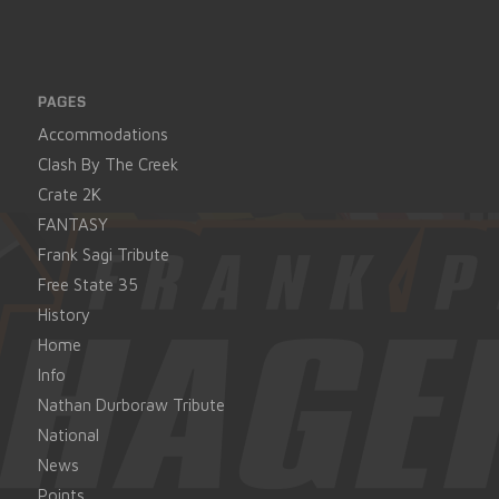
PAGES
Accommodations
Clash By The Creek
Crate 2K
FANTASY
Frank Sagi Tribute
Free State 35
History
Home
Info
Nathan Durboraw Tribute
National
News
Points