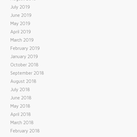
July 2019
June 2019
May 2019
April 2019
March 2019
February 2019
January 2019
October 2018
September 2018
August 2018
July 2018
June 2018
May 2018
April 2018
March 2018
February 2018