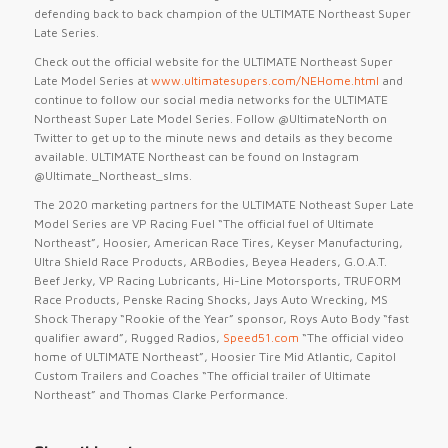
defending back to back champion of the ULTIMATE Northeast Super
Late Series.
Check out the official website for the ULTIMATE Northeast Super
Late Model Series at
www.ultimatesupers.com/NEHome.html
and
continue to follow our social media networks for the ULTIMATE
Northeast Super Late Model Series. Follow @UltimateNorth on
Twitter to get up to the minute news and details as they become
available. ULTIMATE Northeast can be found on Instagram
@Ultimate_Northeast_slms.
The 2020 marketing partners for the ULTIMATE Notheast Super Late
Model Series are VP Racing Fuel “The official fuel of Ultimate
Northeast”, Hoosier, American Race Tires, Keyser Manufacturing,
Ultra Shield Race Products, ARBodies, Beyea Headers, G.O.A.T.
Beef Jerky, VP Racing Lubricants, Hi-Line Motorsports, TRUFORM
Race Products, Penske Racing Shocks, Jays Auto Wrecking, MS
Shock Therapy “Rookie of the Year” sponsor, Roys Auto Body “fast
qualifier award”, Rugged Radios,
Speed51.com
“The official video
home of ULTIMATE Northeast”, Hoosier Tire Mid Atlantic, Capitol
Custom Trailers and Coaches “The official trailer of Ultimate
Northeast” and Thomas Clarke Performance.