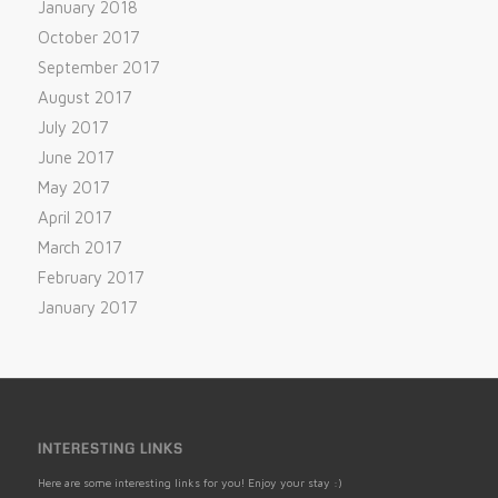
January 2018
October 2017
September 2017
August 2017
July 2017
June 2017
May 2017
April 2017
March 2017
February 2017
January 2017
INTERESTING LINKS
Here are some interesting links for you! Enjoy your stay :)