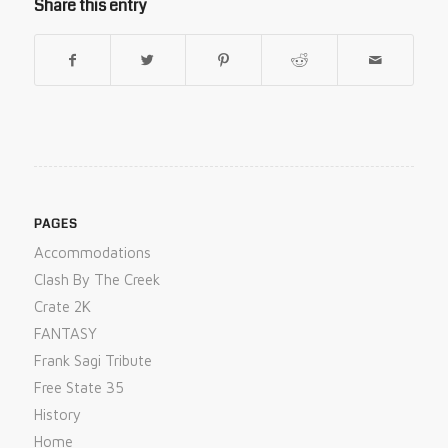
Share this entry
PAGES
Accommodations
Clash By The Creek
Crate 2K
FANTASY
Frank Sagi Tribute
Free State 35
History
Home