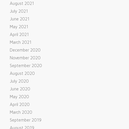
August 2021
July 2021
June 2021
May 2021
April 2021
March 2021
December 2020
November 2020
September 2020
August 2020
July 2020
June 2020
May 2020
April 2020
March 2020
September 2019
August 2019