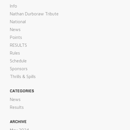
Info
Nathan Durboraw Tribute
National
News
Points
RESULTS
Rules
Schedule
Sponsors
Thrills & Spills
CATEGORIES
News
Results
ARCHIVE