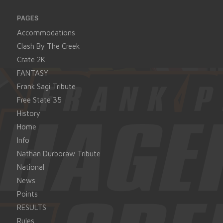
PAGES
Accommodations
Clash By The Creek
Crate 2K
FANTASY
Frank Sagi Tribute
Free State 35
History
Home
Info
Nathan Durboraw Tribute
National
News
Points
RESULTS
Rules