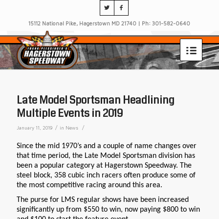
15112 National Pike, Hagerstown MD 21740 | Ph: 301-582-0640
Late Model Sportsman Headlining
Multiple Events in 2019
/
/
January 11, 2019
in
News
Since the mid 1970’s and a couple of name changes over
that time period, the Late Model Sportsman division has
been a popular category at Hagerstown Speedway. The
steel block, 358 cubic inch racers often produce some of
the most competitive racing around this area.
The purse for LMS regular shows have been increased
significantly up from $550 to win, now paying $800 to win