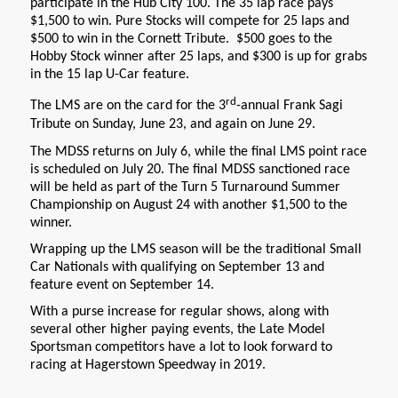
participate in the Hub City 100. The 35 lap race pays
$1,500 to win. Pure Stocks will compete for 25 laps and
$500 to win in the Cornett Tribute. $500 goes to the
Hobby Stock winner after 25 laps, and $300 is up for grabs
in the 15 lap U-Car feature.
rd
The LMS are on the card for the 3
-annual Frank Sagi
Tribute on Sunday, June 23, and again on June 29.
The MDSS returns on July 6, while the final LMS point race
is scheduled on July 20. The final MDSS sanctioned race
will be held as part of the Turn 5 Turnaround Summer
Championship on August 24 with another $1,500 to the
winner.
Wrapping up the LMS season will be the traditional Small
Car Nationals with qualifying on September 13 and
feature event on September 14.
With a purse increase for regular shows, along with
several other higher paying events, the Late Model
Sportsman competitors have a lot to look forward to
racing at Hagerstown Speedway in 2019.