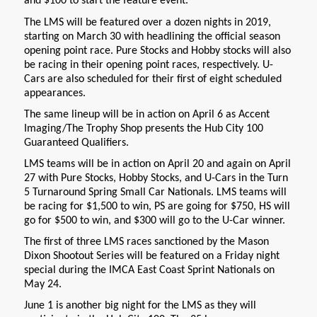
and $100 to start the feature event.
The LMS will be featured over a dozen nights in 2019,
starting on March 30 with headlining the official season
opening point race. Pure Stocks and Hobby stocks will also
be racing in their opening point races, respectively. U-
Cars are also scheduled for their first of eight scheduled
appearances.
The same lineup will be in action on April 6 as Accent
Imaging/The Trophy Shop presents the Hub City 100
Guaranteed Qualifiers.
LMS teams will be in action on April 20 and again on April
27 with Pure Stocks, Hobby Stocks, and U-Cars in the Turn
5 Turnaround Spring Small Car Nationals. LMS teams will
be racing for $1,500 to win, PS are going for $750, HS will
go for $500 to win, and $300 will go to the U-Car winner.
The first of three LMS races sanctioned by the Mason
Dixon Shootout Series will be featured on a Friday night
special during the IMCA East Coast Sprint Nationals on
May 24.
June 1 is another big night for the LMS as they will