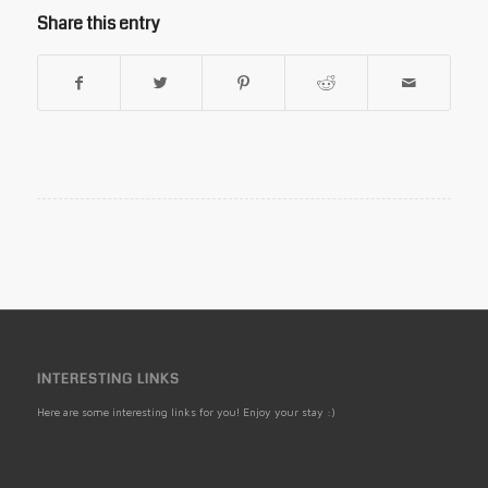
Share this entry
INTERESTING LINKS
Here are some interesting links for you! Enjoy your stay :)